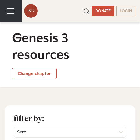
DONATE
LOGIN
Genesis 3
resources
Change chapter
filter by:
Sort