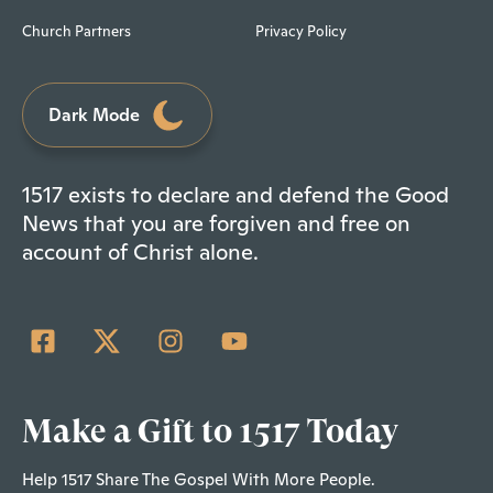
Church Partners
Privacy Policy
Dark Mode
1517 exists to declare and defend the Good
News that you are forgiven and free on
account of Christ alone.
Make a Gift to 1517 Today
Help 1517 Share The Gospel With More People.