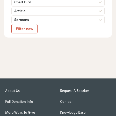
Chad Bird
Article
Sermons
Filter now
About Us
Request A Speaker
Full Donation Info
Contact
More Ways To Give
Knowledge Base