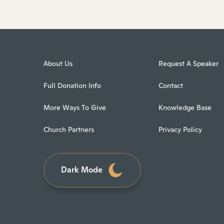
About Us
Request A Speaker
Full Donation Info
Contact
More Ways To Give
Knowledge Base
Church Partners
Privacy Policy
Dark Mode