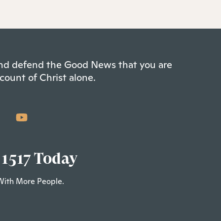
 and defend the Good News that you are
count of Christ alone.
 1517 Today
With More People.