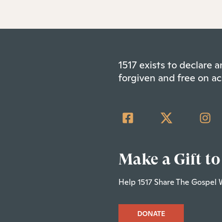
1517 exists to declare
forgiven and free on ac
Make a Gift to
Help 1517 Share The Gospel 
DONATE