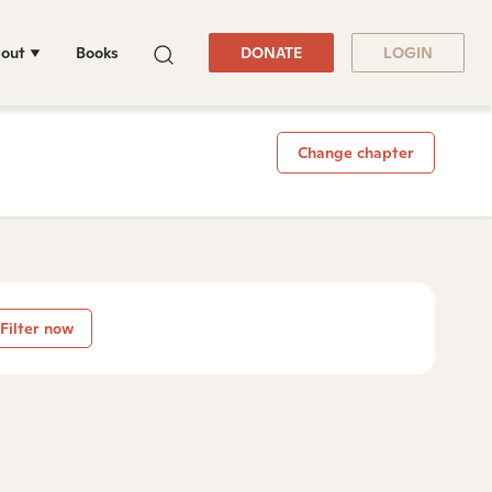
out
Books
DONATE
LOGIN
Change chapter
Filter now