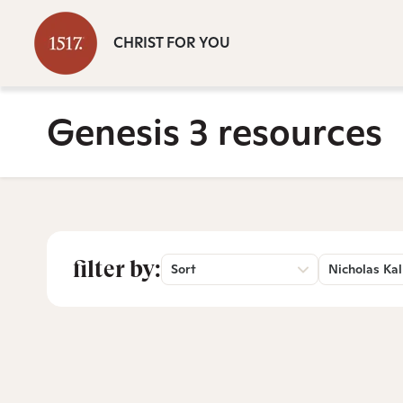
CHRIST FOR YOU
Genesis 3 resources
filter by:
Sort
Nicholas Kal