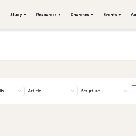
Study
Resources
Churches
Events
Ab
lis
Article
Scripture