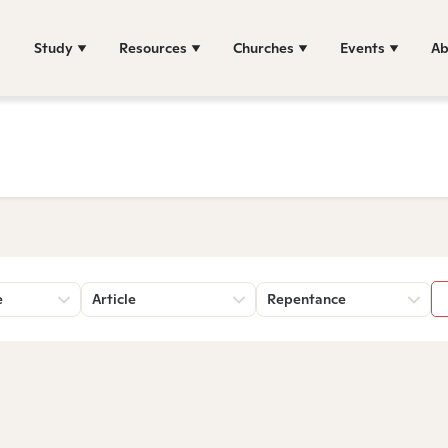
Study
Resources
Churches
Events
Ab
e
Article
Repentance