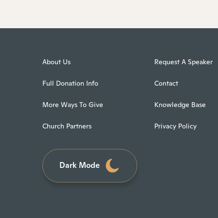
About Us
Request A Speaker
Full Donation Info
Contact
More Ways To Give
Knowledge Base
Church Partners
Privacy Policy
Dark Mode