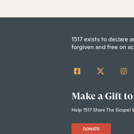
1517 exists to declare
forgiven and free on ac
Make a Gift to
Help 1517 Share The Gospel 
DONATE