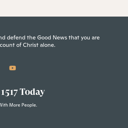
 and defend the Good News that you are
count of Christ alone.
 1517 Today
With More People.