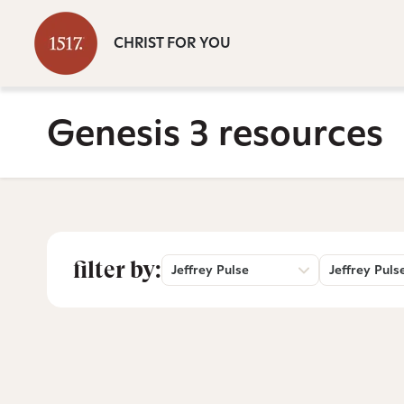
CHRIST FOR YOU
Genesis 3 resources
filter by:
Jeffrey Pulse
Jeffrey Puls