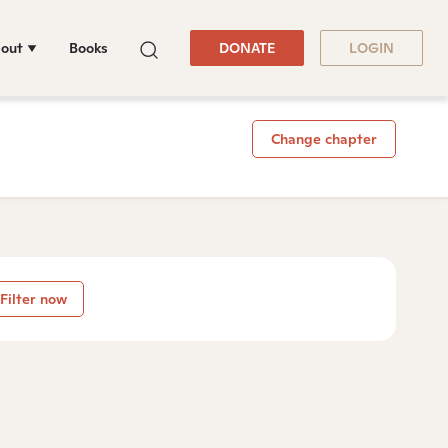
out
Books
DONATE
LOGIN
Change chapter
Filter now