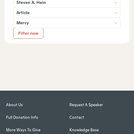
Steven A. Hein
Article
Mercy
Filter now
About Us
Request A Speaker
Full Donation Info
Contact
More Ways To Give
Knowledge Base