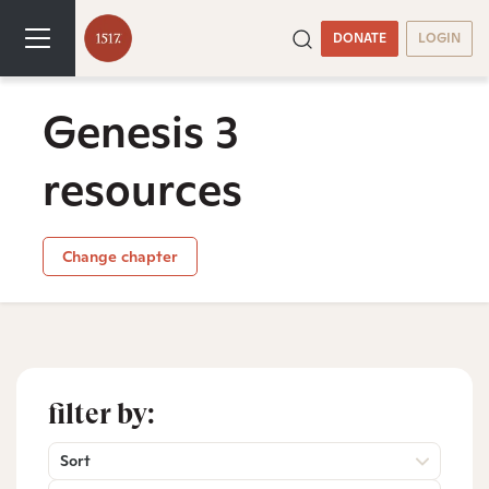
DONATE
LOGIN
Genesis 3
resources
Change chapter
filter by:
Sort