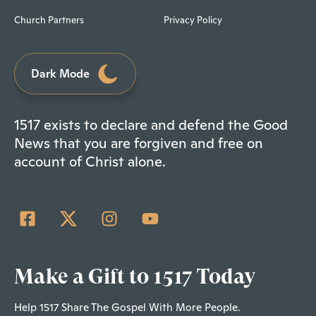
Church Partners
Privacy Policy
Dark Mode
1517 exists to declare and defend the Good
News that you are forgiven and free on
account of Christ alone.
Make a Gift to 1517 Today
Help 1517 Share The Gospel With More People.