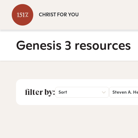
CHRIST FOR YOU
Genesis 3 resources
filter by:
Sort
Steven A. H