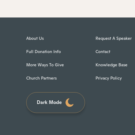
About Us
Request A Speaker
Full Donation Info
Contact
More Ways To Give
Knowledge Base
Church Partners
Privacy Policy
Dark Mode