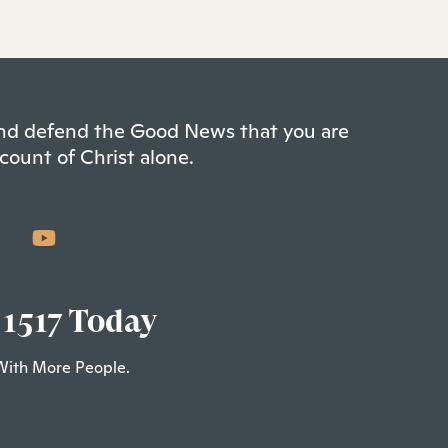
 and defend the Good News that you are
count of Christ alone.
 1517 Today
With More People.