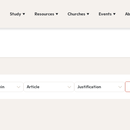
Study
Resources
Churches
Events
Ab
ein
Article
Justification