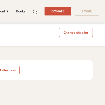
out
Books
DONATE
LOGIN
Change chapter
Filter now