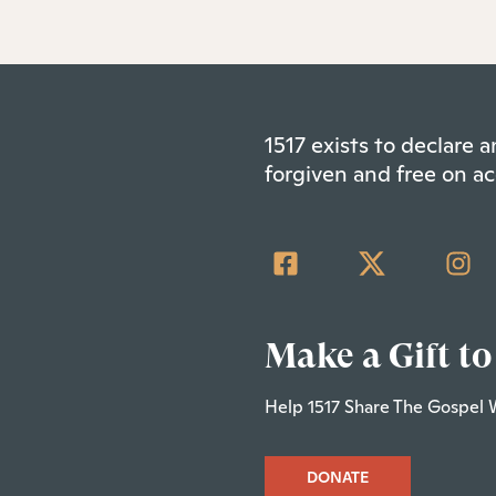
1517 exists to declare
forgiven and free on ac
Make a Gift to
Help 1517 Share The Gospel 
DONATE