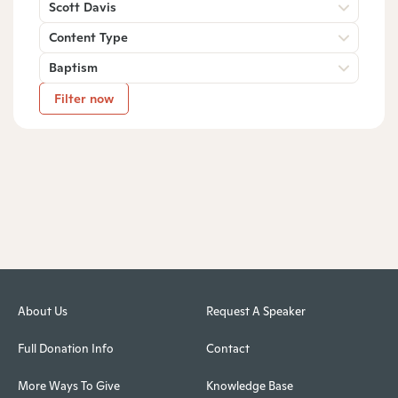
Scott Davis
Content Type
Baptism
Filter now
About Us
Request A Speaker
Full Donation Info
Contact
More Ways To Give
Knowledge Base