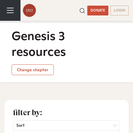
DONATE
LOGIN
Genesis 3
resources
Change chapter
filter by:
Sort