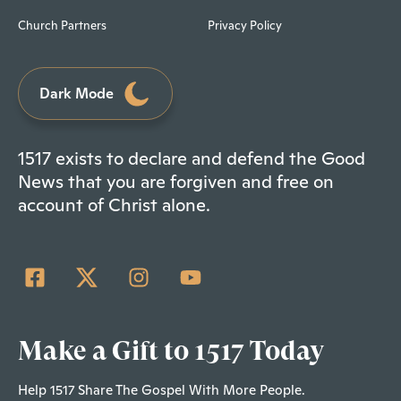
Church Partners
Privacy Policy
Dark Mode
1517 exists to declare and defend the Good
News that you are forgiven and free on
account of Christ alone.
Make a Gift to 1517 Today
Help 1517 Share The Gospel With More People.