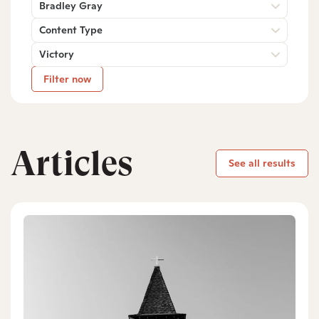
Bradley Gray
Content Type
Victory
Filter now
Articles
See all results