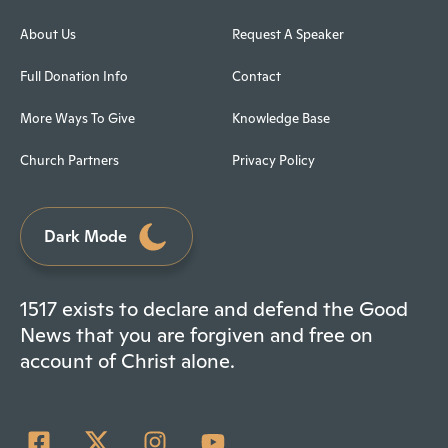
About Us
Request A Speaker
Full Donation Info
Contact
More Ways To Give
Knowledge Base
Church Partners
Privacy Policy
Dark Mode
1517 exists to declare and defend the Good
News that you are forgiven and free on
account of Christ alone.