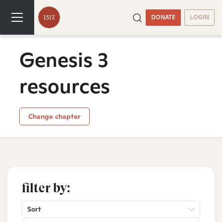
DONATE
LOGIN
Genesis 3
resources
Change chapter
filter by:
Sort