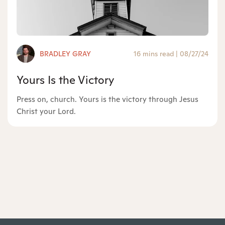
BRADLEY GRAY
16 mins read
|
08/27/24
Yours Is the Victory
Press on, church. Yours is the victory through Jesus
Christ your Lord.