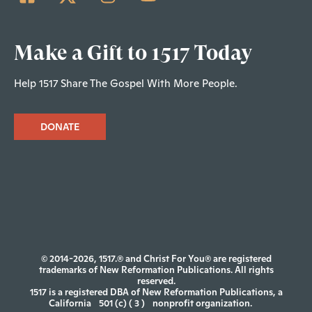
Make a Gift to 1517 Today
Help 1517 Share The Gospel With More People.
DONATE
© 2014-2026, 1517.® and Christ For You® are registered
trademarks of New Reformation Publications. All rights
reserved.
1517 is a registered DBA of New Reformation Publications, a
California
501 (c) ( 3 )
nonprofit organization.