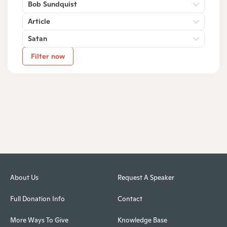
Bob Sundquist
Article
Satan
Filter now
About Us
Request A Speaker
Full Donation Info
Contact
More Ways To Give
Knowledge Base