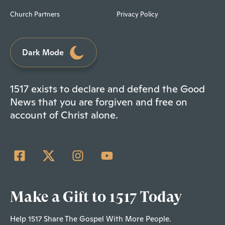
Church Partners
Privacy Policy
Dark Mode
1517 exists to declare and defend the Good
News that you are forgiven and free on
account of Christ alone.
Make a Gift to 1517 Today
Help 1517 Share The Gospel With More People.