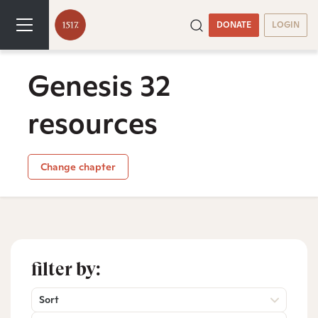
DONATE
LOGIN
Genesis 32
resources
Change chapter
filter by:
Sort