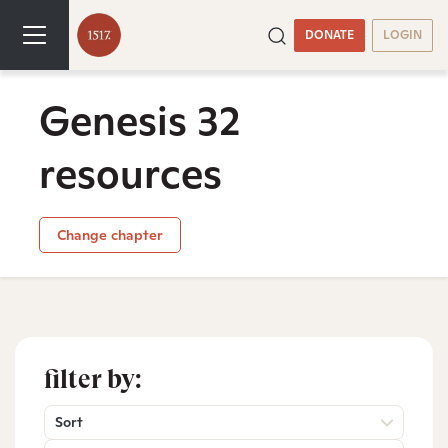
DONATE
LOGIN
Genesis 32
resources
Change chapter
filter by:
Sort