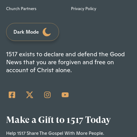
Church Partners
Privacy Policy
Dark Mode
1517 exists to declare and defend the Good
News that you are forgiven and free on
account of Christ alone.
Make a Gift to 1517 Today
Help 1517 Share The Gospel With More People.