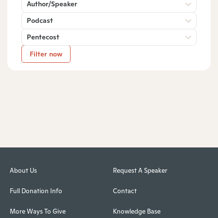
Author/Speaker
Podcast
Pentecost
Filter now
About Us
Request A Speaker
Full Donation Info
Contact
More Ways To Give
Knowledge Base