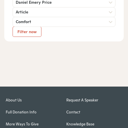
Daniel Emery Price
Article
Comfort
Filter now
About Us
Request A Speaker
Full Donation Info
Contact
More Ways To Give
Knowledge Base