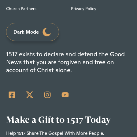
Church Partners
Privacy Policy
Dark Mode
1517 exists to declare and defend the Good
News that you are forgiven and free on
account of Christ alone.
Make a Gift to 1517 Today
Help 1517 Share The Gospel With More People.