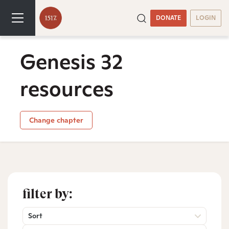
DONATE
LOGIN
Genesis 32
resources
Change chapter
filter by:
Sort