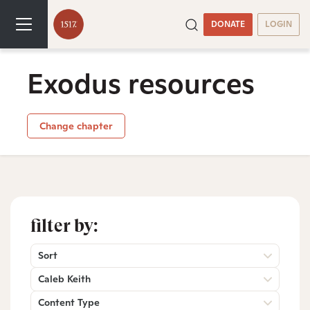
DONATE
LOGIN
Exodus resources
Change chapter
filter by:
Sort
Caleb Keith
Content Type