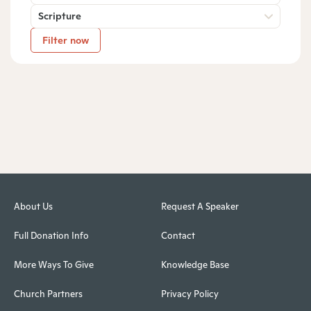
Scripture
Filter now
About Us
Request A Speaker
Full Donation Info
Contact
More Ways To Give
Knowledge Base
Church Partners
Privacy Policy