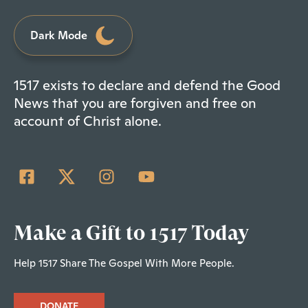
Dark Mode
1517 exists to declare and defend the Good
News that you are forgiven and free on
account of Christ alone.
Make a Gift to 1517 Today
Help 1517 Share The Gospel With More People.
DONATE