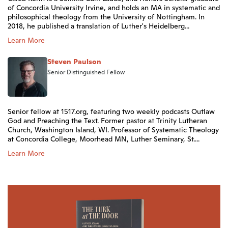
of Concordia University Irvine, and holds an MA in systematic and
philosophical theology from the University of Nottingham. In
2018, he published a translation of Luther's Heidelberg...
Learn More
Steven Paulson
Senior Distinguished Fellow
Senior fellow at 1517.org, featuring two weekly podcasts Outlaw
God and Preaching the Text. Former pastor at Trinity Lutheran
Church, Washington Island, WI. Professor of Systematic Theology
at Concordia College, Moorhead MN, Luther Seminary, St....
Learn More