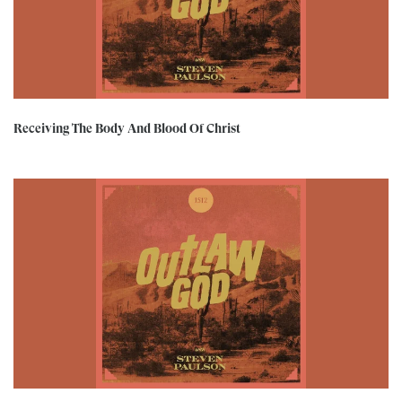
Receiving The Body And Blood Of Christ