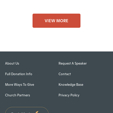
VIEW MORE
About Us
Request A Speaker
Full Donation Info
Contact
More Ways To Give
Knowledge Base
Church Partners
Privacy Policy