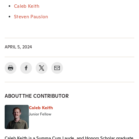
Caleb Keith
Steven Pauslon
APRIL 5, 2024
ABOUT THE CONTRIBUTOR
Caleb Keith
Junior Fellow
Caleb Keith is a Summa Cum Laude, and Honors Scholar graduate