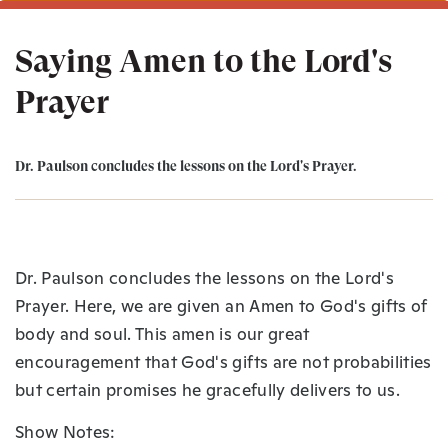
Saying Amen to the Lord's
Prayer
Dr. Paulson concludes the lessons on the Lord's Prayer.
Dr. Paulson concludes the lessons on the Lord's
Prayer. Here, we are given an Amen to God's gifts of
body and soul. This amen is our great
encouragement that God's gifts are not probabilities
but certain promises he gracefully delivers to us.
Show Notes: