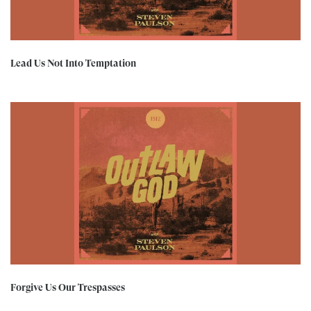
Lead Us Not Into Temptation
Forgive Us Our Trespasses