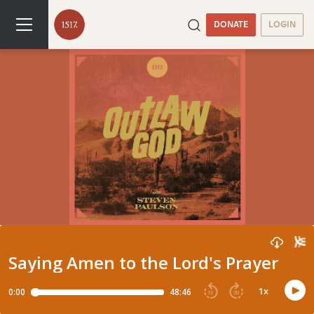
DONATE
LOGIN