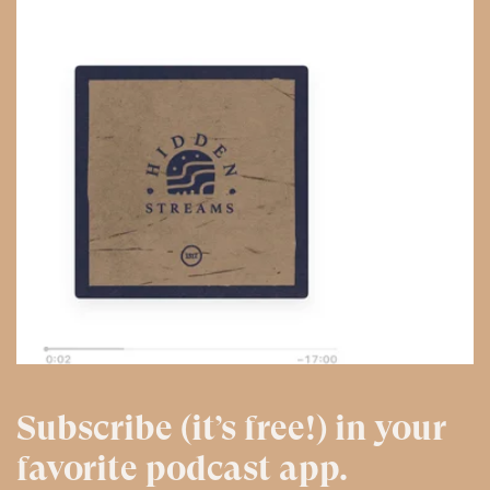
Subscribe (it’s free!) in your
favorite podcast app.