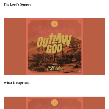
The Lord's Supper
What is Baptism?