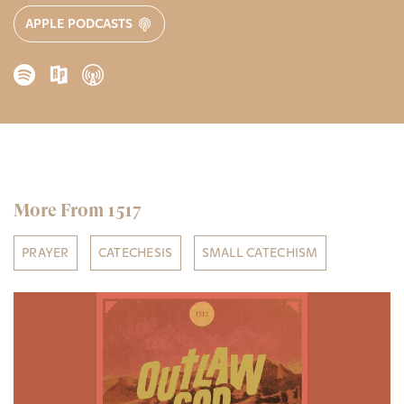
APPLE PODCASTS
More From 1517
PRAYER
CATECHESIS
SMALL CATECHISM