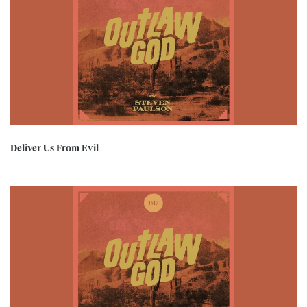
Deliver Us From Evil