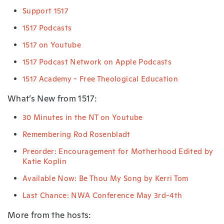
Support 1517
1517 Podcasts
1517 on Youtube
1517 Podcast Network on Apple Podcasts
1517 Academy - Free Theological Education
What’s New from 1517:
30 Minutes in the NT on Youtube
Remembering Rod Rosenbladt
Preorder: Encouragement for Motherhood Edited by
Katie Koplin
Available Now: Be Thou My Song by Kerri Tom
Last Chance: NWA Conference May 3rd-4th
More from the hosts: