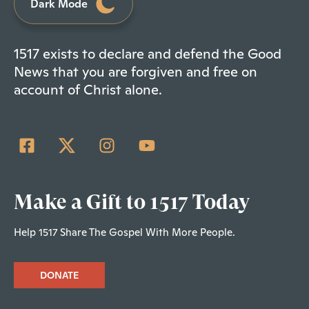
Dark Mode
1517 exists to declare and defend the Good
News that you are forgiven and free on
account of Christ alone.
Make a Gift to 1517 Today
Help 1517 Share The Gospel With More People.
DONATE