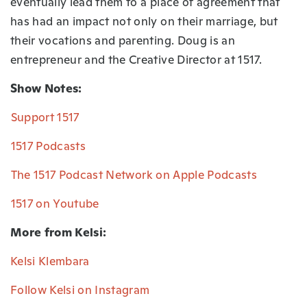
eventually lead them to a place of agreement that
has had an impact not only on their marriage, but
their vocations and parenting. Doug is an
entrepreneur and the Creative Director at 1517.
Show Notes:
⁠Support 1517⁠
⁠1517 Podcasts⁠
⁠The 1517 Podcast Network on Apple Podcasts⁠
⁠1517 on Youtube⁠
More from Kelsi:
Kelsi Klembara⁠
Follow Kelsi on Instagram⁠