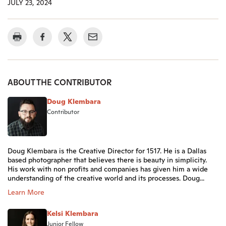
JULY 23, 2024
ABOUT THE CONTRIBUTOR
Doug Klembara
Contributor
Doug Klembara is the Creative Director for 1517. He is a Dallas
based photographer that believes there is beauty in simplicity.
His work with non profits and companies has given him a wide
understanding of the creative world and its processes. Doug...
Learn More
Kelsi Klembara
Junior Fellow