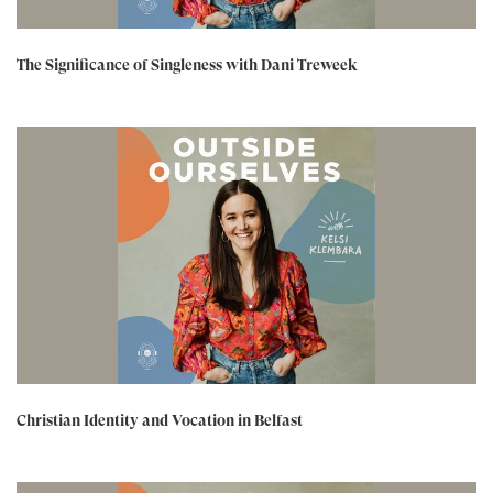
The Significance of Singleness with Dani Treweek
Christian Identity and Vocation in Belfast