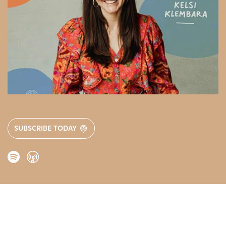
SUBSCRIBE TODAY