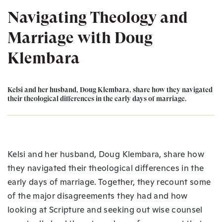
Navigating Theology and
Marriage with Doug
Klembara
Kelsi and her husband, Doug Klembara, share how they navigated
their theological differences in the early days of marriage.
Kelsi and her husband, Doug Klembara, share how
they navigated their theological differences in the
early days of marriage. Together, they recount some
of the major disagreements they had and how
looking at Scripture and seeking out wise counsel