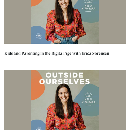
Kids and Parenting in the Digital Age with Erica Sorensen