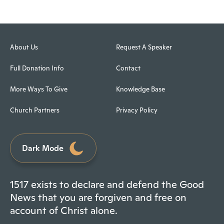
About Us
Request A Speaker
Full Donation Info
Contact
More Ways To Give
Knowledge Base
Church Partners
Privacy Policy
Dark Mode
1517 exists to declare and defend the Good
News that you are forgiven and free on
account of Christ alone.