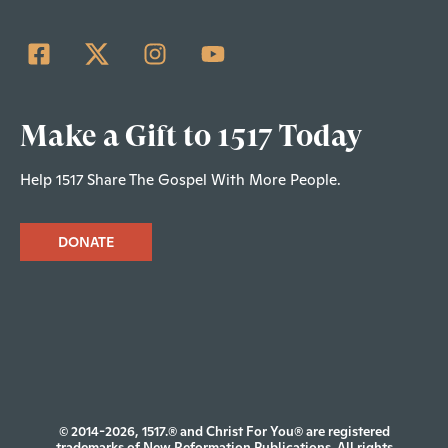
Make a Gift to 1517 Today
Help 1517 Share The Gospel With More People.
DONATE
© 2014-2026, 1517.® and Christ For You® are registered
trademarks of New Reformation Publications. All rights