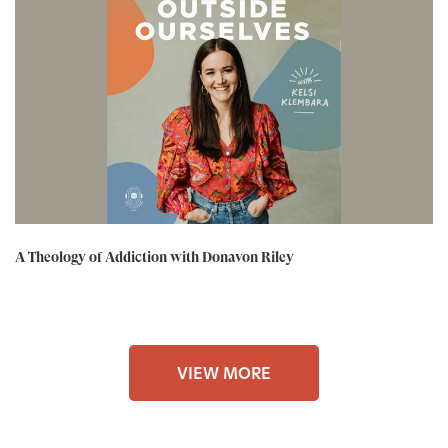
A Theology of Addiction with Donavon Riley
VIEW MORE