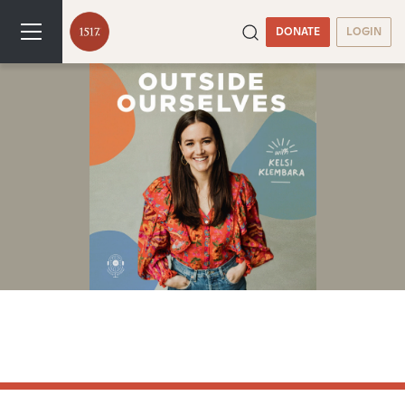
DONATE
LOGIN