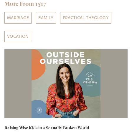
More From 1517
MARRIAGE
FAMILY
PRACTICAL THEOLOGY
VOCATION
Raising Wise Kids in a Sexually Broken World