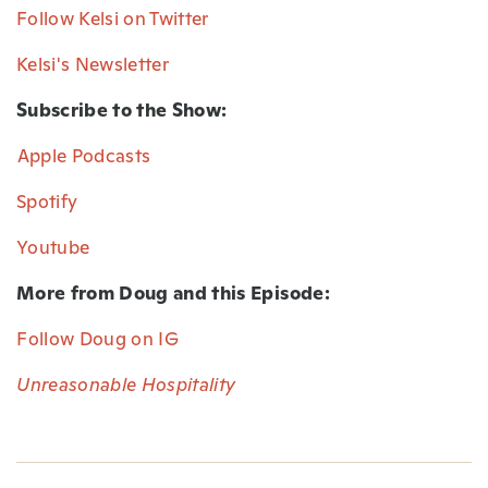
Follow Kelsi on Twitter⁠
Kelsi's Newsletter⁠
Subscribe to the Show:
⁠Apple Podcasts⁠
Spotify⁠
Youtube⁠
More from Doug and this Episode:
Follow Doug on IG
Unreasonable Hospitality