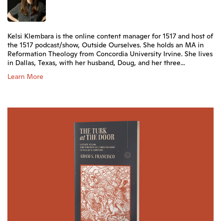
Kelsi Klembara is the online content manager for 1517 and host of
the 1517 podcast/show, Outside Ourselves. She holds an MA in
Reformation Theology from Concordia University Irvine. She lives
in Dallas, Texas, with her husband, Doug, and her three...
Learn More