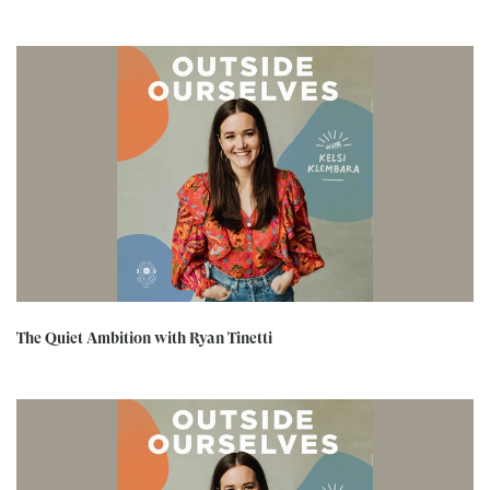
The Quiet Ambition with Ryan Tinetti