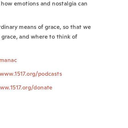
d how emotions and nostalgia can
rdinary means of grace, so that we
 grace, and where to think of
Almanac
/www.1517.org/podcasts
www.1517.org/donate