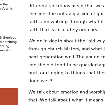
fter
om the
different vocations mean that we ar
n Voorhis
consider the notstalgia side of go
faith, and walking through what i
faith that is absolutely ordinary.
ch theology
We go in depth about the "old vs y
d a training
toring
through church history, and what i
n also...
next generation well. The young te
and the old tend to be guarded ag
hurt, or clinging to things that t
done well?
We talk about emotion and worship
that. We talk about what it means 