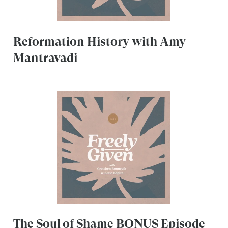
Reformation History with Amy
Mantravadi
The Soul of Shame BONUS Episode