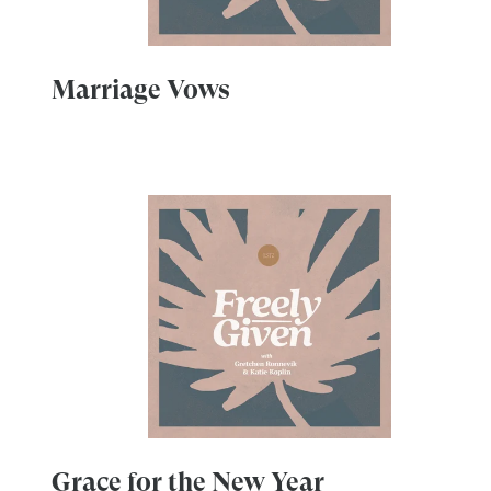
Marriage Vows
Grace for the New Year