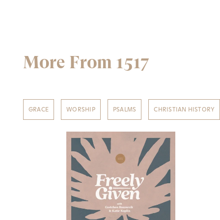
More From 1517
GRACE
WORSHIP
PSALMS
CHRISTIAN HISTORY