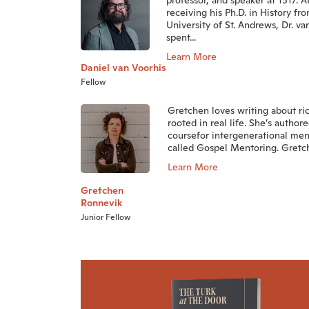
professor, and speaker at 1517. A
receiving his Ph.D. in History fr
University of St. Andrews, Dr. va
spent...
Learn More
Daniel van Voorhis
Fellow
Gretchen loves writing about ri
rooted in real life. She’s authore
coursefor intergenerational men
called Gospel Mentoring. Gretche
Learn More
Gretchen
Ronnevik
Junior Fellow