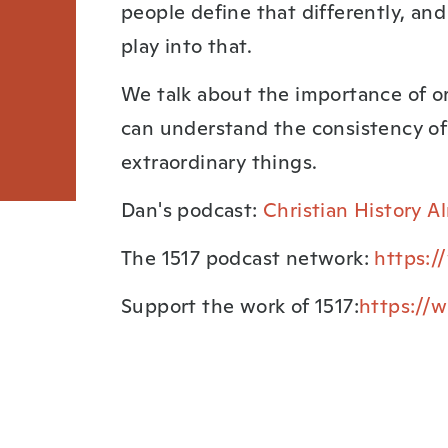
people define that differently, an
play into that.
We talk about the importance of o
can understand the consistency of
extraordinary things.
Dan's podcast:
Christian History 
The 1517 podcast network:
https:/
Support the work of 1517:
https://