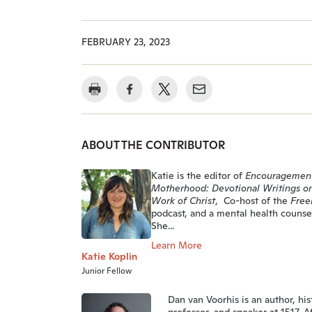
FEBRUARY 23, 2023
ABOUT THE CONTRIBUTOR
Katie is the editor of
Encouragement
Motherhood: Devotional Writings o
Work of Christ
, Co-host of the
Free
podcast, and a mental health counsel
She...
Learn More
Katie Koplin
Junior Fellow
Dan van Voorhis is an author, his