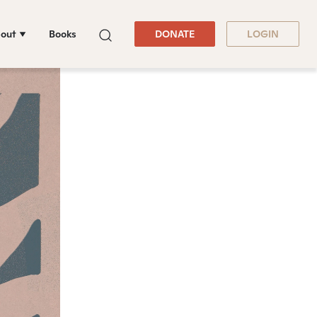
out
Books
DONATE
LOGIN