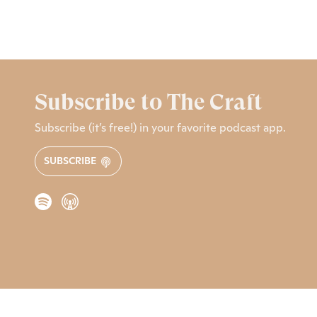
Subscribe to The Craft
Subscribe (it’s free!) in your favorite podcast app.
SUBSCRIBE