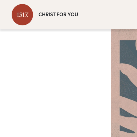
CHRIST FOR YOU