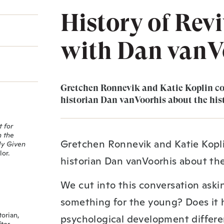
History of Revi
with Dan vanV
Gretchen Ronnevik and Katie Koplin co
historian Dan vanVoorhis about the hist
 for
n the
Gretchen Ronnevik and Katie Kopli
ly Given
or.
historian Dan vanVoorhis about the 
We cut into this conversation askin
something for the young? Does it 
torian,
psychological development differe