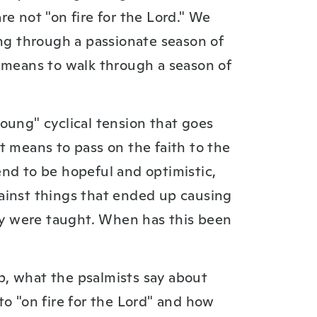
e not "on fire for the Lord." We
ing through a passionate season of
t means to walk through a season of
oung" cyclical tension that goes
t means to pass on the faith to the
nd to be hopeful and optimistic,
ainst things that ended up causing
hey were taught. When has this been
, what the psalmists say about
to "on fire for the Lord" and how