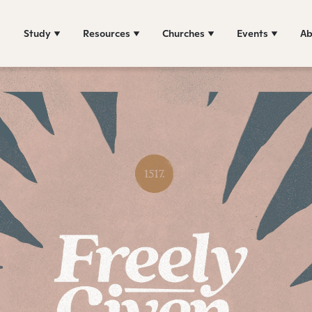
Study
Resources
Churches
Events
Ab