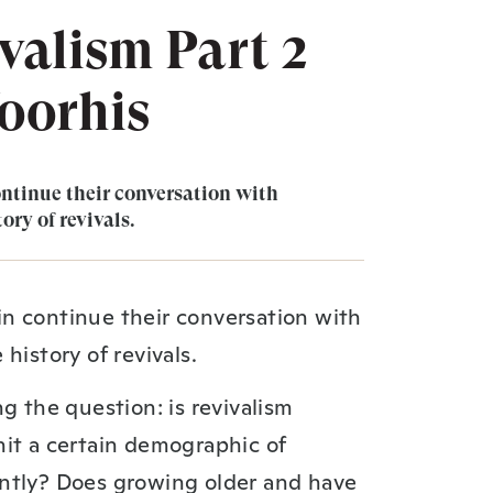
valism Part 2
oorhis
ntinue their conversation with
ory of revivals.
n continue their conversation with
history of revivals.
g the question: is revivalism
hit a certain demographic of
ntly? Does growing older and have