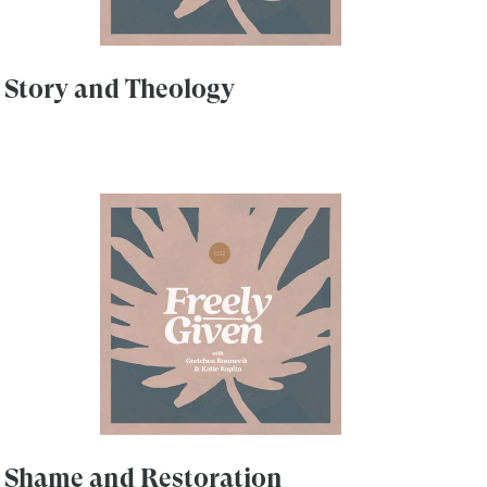
Story and Theology
Shame and Restoration