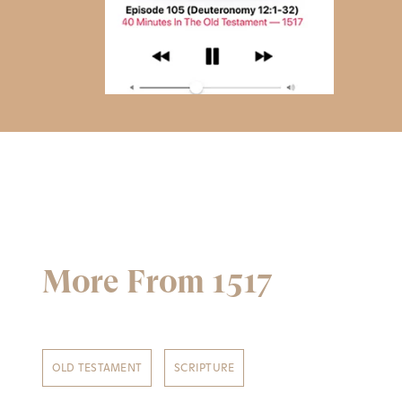
More From 1517
OLD TESTAMENT
SCRIPTURE