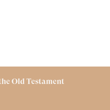
 the Old Testament