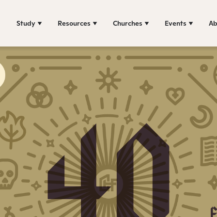
Study
Resources
Churches
Events
Ab