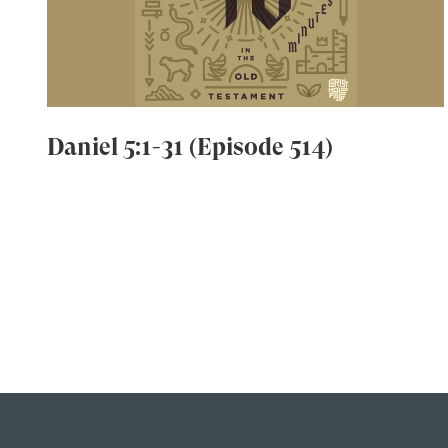
Daniel 5:1-31 (Episode 514)