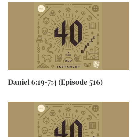
Daniel 6:19-7:4 (Episode 516)