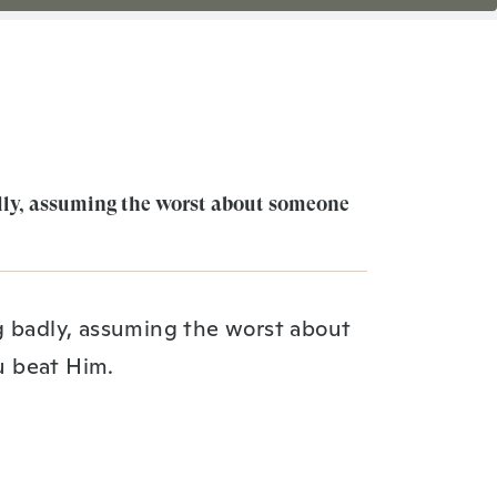
dly, assuming the worst about someone
g badly, assuming the worst about
u beat Him.