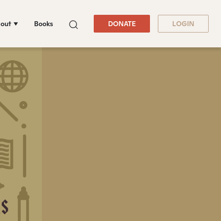
out
Books
DONATE
LOGIN