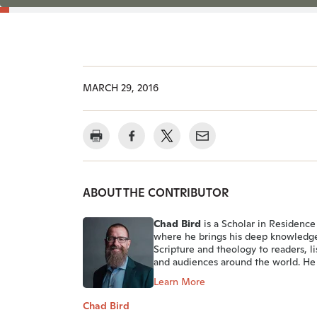
MARCH 29, 2016
ABOUT THE CONTRIBUTOR
Chad Bird
is a Scholar in Residence 
where he brings his deep knowledg
Scripture and theology to readers, li
and audiences around the world. He 
Learn More
Chad Bird