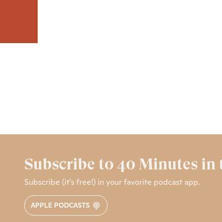
Subscribe to 40 Minutes in
Subscribe (it’s free!) in your favorite podcast app.
APPLE PODCASTS