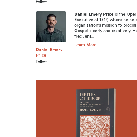
Fellow
Daniel Emery Price
is the Oper
Executive at 1517, where he hel
organization’s mission to procla
Gospel clearly and creatively. He
frequent...
Learn More
Daniel Emery
Price
Fellow