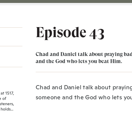
Episode 43
Chad and Daniel talk about praying ba
and the God who lets you beat Him.
Chad and Daniel talk about prayin
at 1517,
someone and the God who lets yo
e of
steners,
holds...