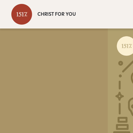
CHRIST FOR YOU