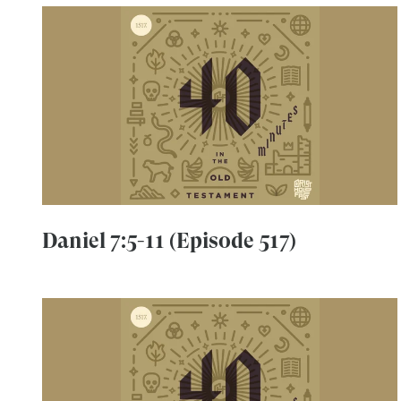
Daniel 7:5-11 (Episode 517)