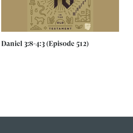
Daniel 3:8-4:3 (Episode 512)