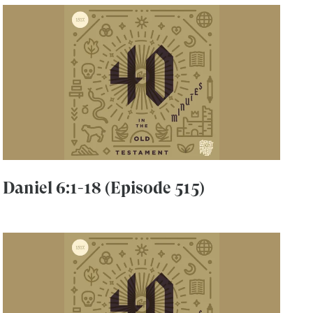
Daniel 6:1-18 (Episode 515)