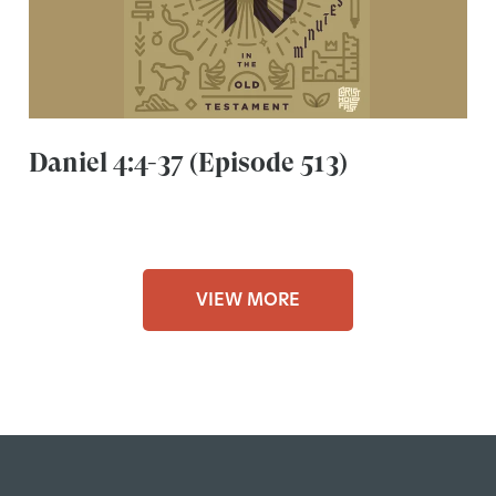
Daniel 4:4-37 (Episode 513)
VIEW MORE