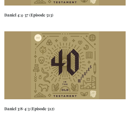
Daniel 4:4-37 (Episode 513)
Daniel 3:8-4:3 (Episode 512)