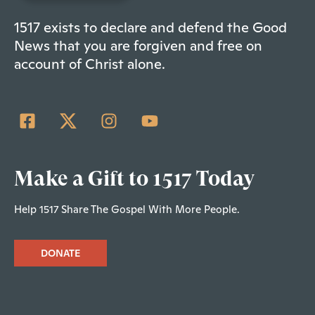
1517 exists to declare and defend the Good
News that you are forgiven and free on
account of Christ alone.
Make a Gift to 1517 Today
Help 1517 Share The Gospel With More People.
DONATE