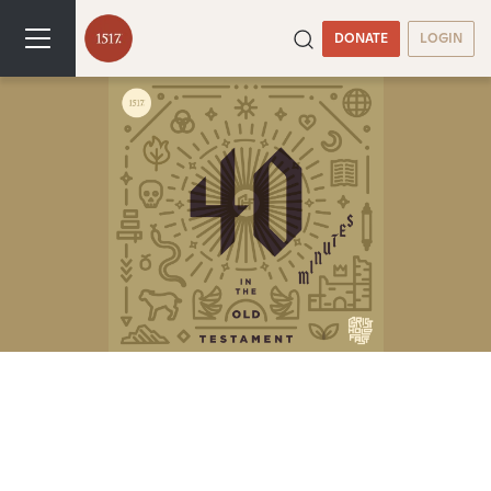
DONATE
LOGIN