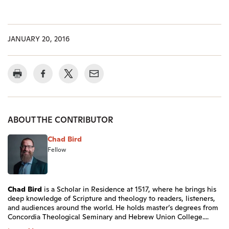
JANUARY 20, 2016
ABOUT THE CONTRIBUTOR
Chad Bird
Fellow
Chad Bird
is a Scholar in Residence at 1517, where he brings his
deep knowledge of Scripture and theology to readers, listeners,
and audiences around the world. He holds master’s degrees from
Concordia Theological Seminary and Hebrew Union College....