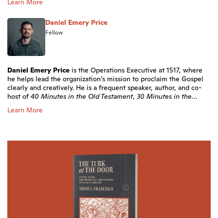
Learn More
Daniel Emery Price
Fellow
Daniel Emery Price
is the Operations Executive at 1517, where
he helps lead the organization’s mission to proclaim the Gospel
clearly and creatively. He is a frequent speaker, author, and co-
host of
40 Minutes in the Old Testament
,
30 Minutes in the...
Learn More