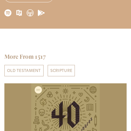
More From 1517
OLD TESTAMENT
SCRIPTURE