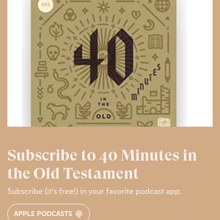
Subscribe to 40 Minutes in
the Old Testament
Subscribe (it’s free!) in your favorite podcast app.
APPLE PODCASTS