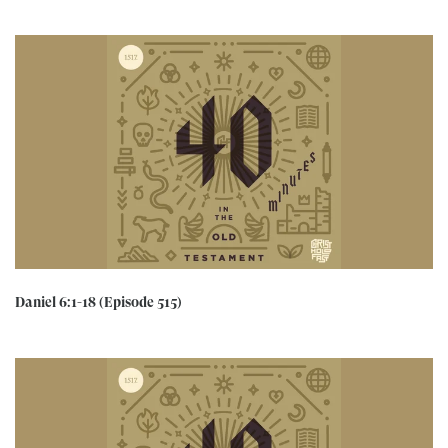
Daniel 6:1-18 (Episode 515)