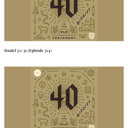
Daniel 5:1-31 (Episode 514)