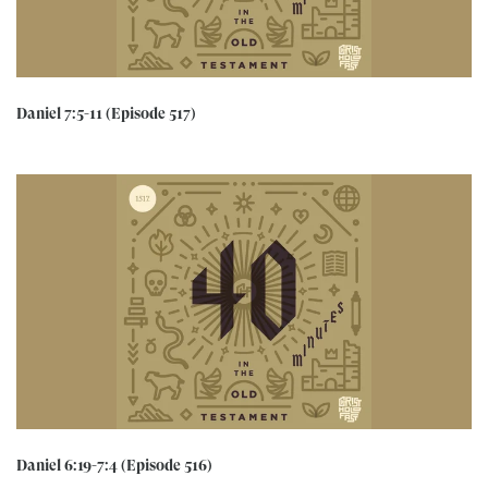
Daniel 7:5-11 (Episode 517)
Daniel 6:19-7:4 (Episode 516)