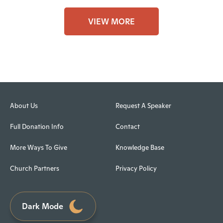
VIEW MORE
About Us
Request A Speaker
Full Donation Info
Contact
More Ways To Give
Knowledge Base
Church Partners
Privacy Policy
Dark Mode