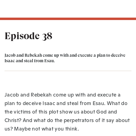
Episode 38
Jacob and Rebekah come up with and execute a plan to deceive
Isaac and steal from Esau.
Jacob and Rebekah come up with and execute a
plan to deceive Isaac and steal from Esau. What do
the victims of this plot show us about God and
Christ? And what do the perpetrators of it say about
us? Maybe not what you think.