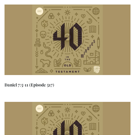
Daniel 7:5-11 (Episode 517)