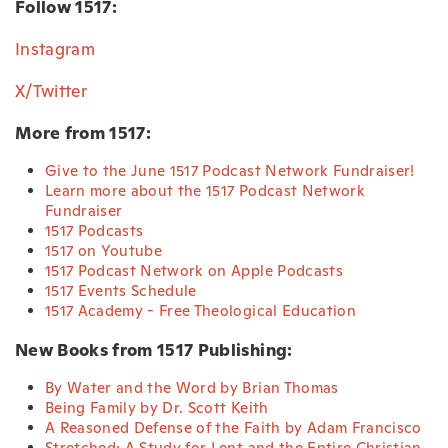
Follow 1517:
Instagram
X/Twitter
More from 1517:
Give to the June 1517 Podcast Network Fundraiser!
Learn more about the 1517 Podcast Network
Fundraiser
1517 Podcasts
1517 on Youtube
1517 Podcast Network on Apple Podcasts
1517 Events Schedule
1517 Academy - Free Theological Education
New Books from 1517 Publishing:
By Water and the Word by Brian Thomas
Being Family by Dr. Scott Keith
A Reasoned Defense of the Faith by Adam Francisco
Stretched: A Study for Lent and the Entire Christian