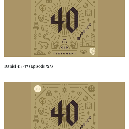
Daniel 4:4-37 (Episode 513)