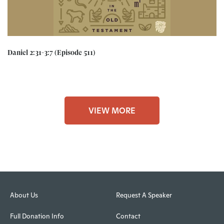
Daniel 2:31-3:7 (Episode 511)
VIEW MORE
About Us
Request A Speaker
Full Donation Info
Contact