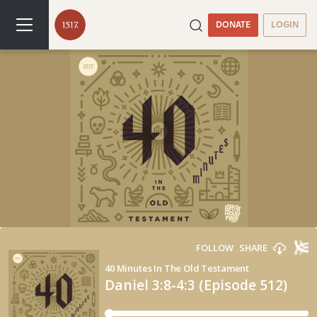
DONATE
LOGIN