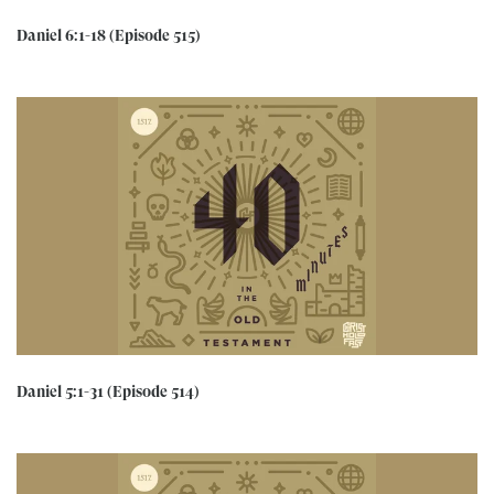
Daniel 6:1-18 (Episode 515)
Daniel 5:1-31 (Episode 514)