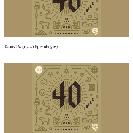
Daniel 6:19-7:4 (Episode 516)