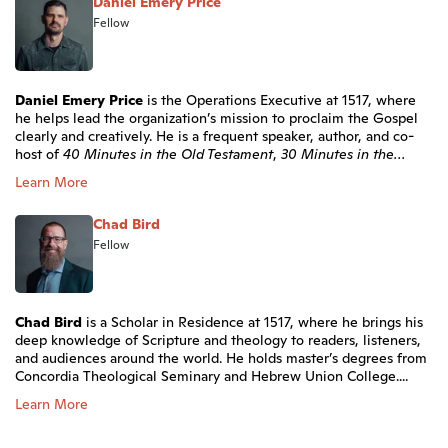
Daniel Emery Price
Fellow
Daniel Emery Price
is the Operations Executive at 1517, where
he helps lead the organization’s mission to proclaim the Gospel
clearly and creatively. He is a frequent speaker, author, and co-
host of
40 Minutes in the Old Testament
,
30 Minutes in the...
Learn More
Chad Bird
Fellow
Chad Bird
is a Scholar in Residence at 1517, where he brings his
deep knowledge of Scripture and theology to readers, listeners,
and audiences around the world. He holds master’s degrees from
Concordia Theological Seminary and Hebrew Union College....
Learn More