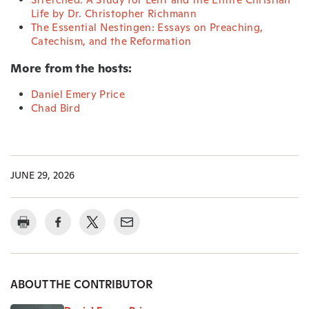
Life by Dr. Christopher Richmann
The Essential Nestingen: Essays on Preaching,
Catechism, and the Reformation
More from the hosts:
Daniel Emery Price
Chad Bird
JUNE 29, 2026
ABOUT THE CONTRIBUTOR