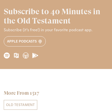
Subscribe to 40 Minutes in
the Old Testament
Subscribe (it’s free!) in your favorite podcast app.
APPLE PODCASTS
More From 1517
OLD TESTAMENT