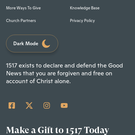
More Ways To Give
Knowledge Base
Church Partners
Privacy Policy
Dark Mode
1517 exists to declare and defend the Good
News that you are forgiven and free on
account of Christ alone.
Make a Gift to 1517 Today