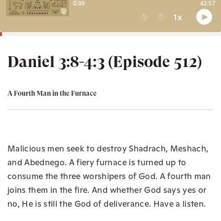
Daniel 3:8-4:3 (Episode 512)
A Fourth Man in the Furnace
Malicious men seek to destroy Shadrach, Meshach,
and Abednego. A fiery furnace is turned up to
consume the three worshipers of God. A fourth man
joins them in the fire. And whether God says yes or
no, He is still the God of deliverance. Have a listen.