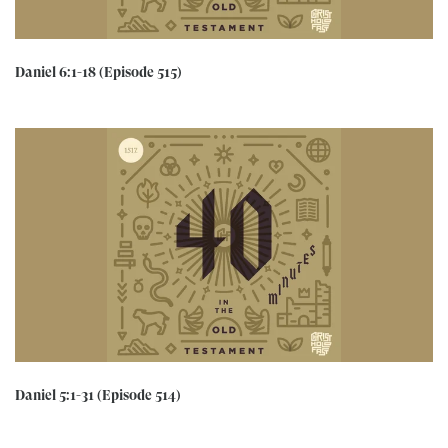
Daniel 6:1-18 (Episode 515)
Daniel 5:1-31 (Episode 514)