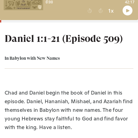
Daniel 1:1-21 (Episode 509)
In Babylon with New Names
Chad and Daniel begin the book of Daniel in this
episode. Daniel, Hananiah, Mishael, and Azariah find
themselves in Babylon with new names. The four
young Hebrews stay faithful to God and find favor
with the king. Have a listen.