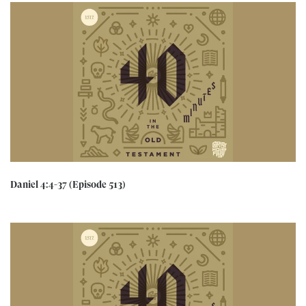
Daniel 4:4-37 (Episode 513)