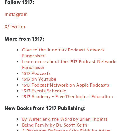
Follow 1517:
Instagram
X/Twitter
More from 1517:
Give to the June 1517 Podcast Network
Fundraiser!
Learn more about the 1517 Podcast Network
Fundraiser
1517 Podcasts
1517 on Youtube
1517 Podcast Network on Apple Podcasts
1517 Events Schedule
1517 Academy - Free Theological Education
New Books from 1517 Publishing:
By Water and the Word by Brian Thomas
Being Family by Dr. Scott Keith
A Reasoned Defense of the Faith by Adam