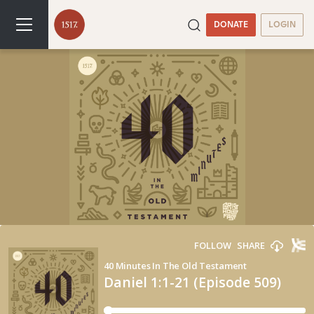
DONATE
LOGIN