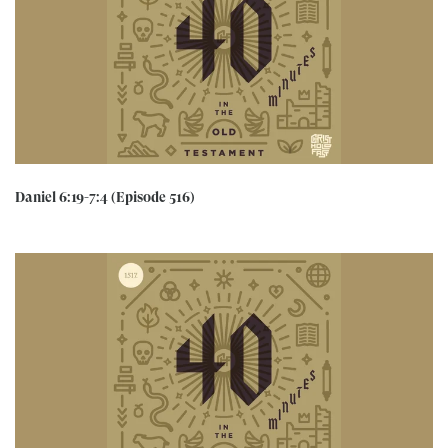
Daniel 6:19-7:4 (Episode 516)