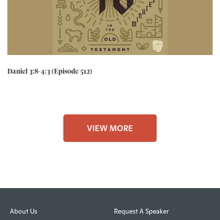
Daniel 3:8-4:3 (Episode 512)
VIEW MORE
About Us
Request A Speaker