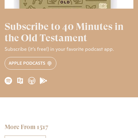
Subscribe to 40 Minutes in
the Old Testament
Subscribe (it’s free!) in your favorite podcast app.
APPLE PODCASTS
More From 1517