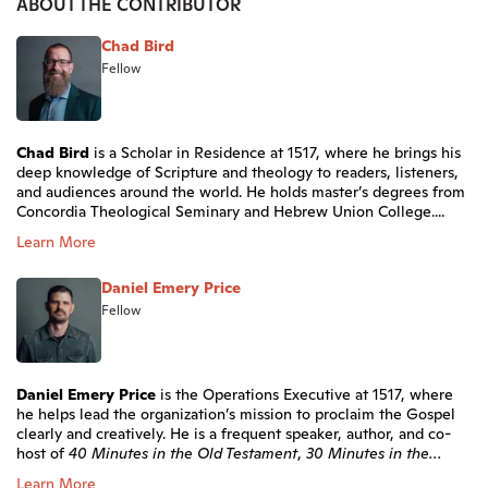
ABOUT THE CONTRIBUTOR
Chad Bird
Fellow
Chad Bird
is a Scholar in Residence at 1517, where he brings his
deep knowledge of Scripture and theology to readers, listeners,
and audiences around the world. He holds master’s degrees from
Concordia Theological Seminary and Hebrew Union College....
Learn More
Daniel Emery Price
Fellow
Daniel Emery Price
is the Operations Executive at 1517, where
he helps lead the organization’s mission to proclaim the Gospel
clearly and creatively. He is a frequent speaker, author, and co-
host of
40 Minutes in the Old Testament
,
30 Minutes in the...
Learn More