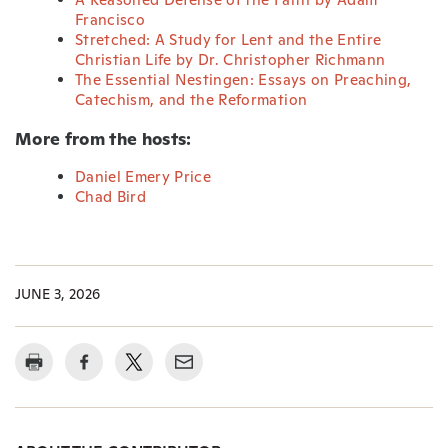
Francisco
Stretched: A Study for Lent and the Entire
Christian Life by Dr. Christopher Richmann
The Essential Nestingen: Essays on Preaching,
Catechism, and the Reformation
More from the hosts:
Daniel Emery Price
Chad Bird
JUNE 3, 2026