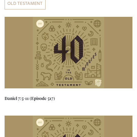
OLD TESTAMENT
Daniel 7:5-11 (Episode 517)