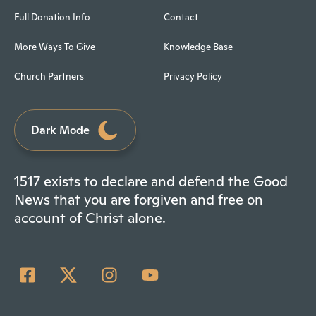
Full Donation Info
Contact
More Ways To Give
Knowledge Base
Church Partners
Privacy Policy
Dark Mode
1517 exists to declare and defend the Good
News that you are forgiven and free on
account of Christ alone.