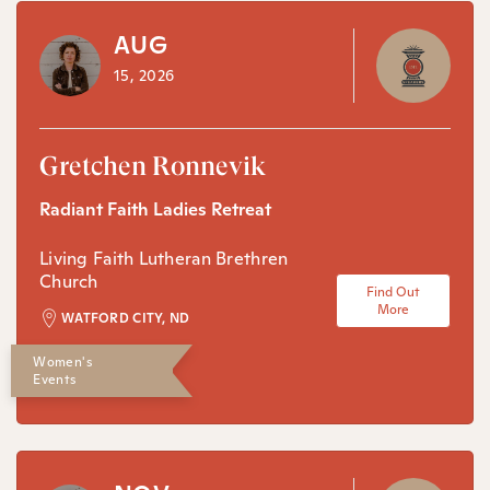
AUG
15, 2026
Gretchen Ronnevik
Radiant Faith Ladies Retreat
Living Faith Lutheran Brethren
Church
Find Out
More
WATFORD CITY, ND
Women's
Events