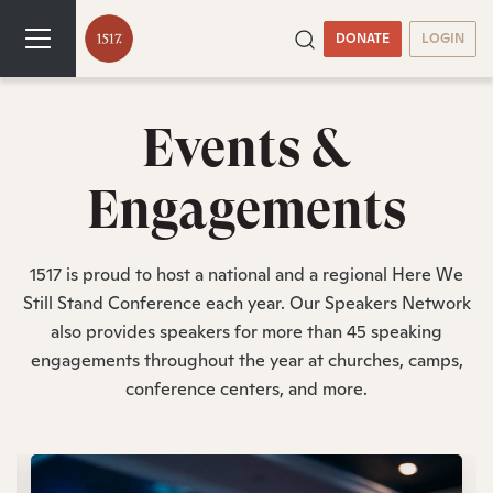
DONATE
LOGIN
Events &
Engagements
1517 is proud to host a national and a regional Here We
Still Stand Conference each year. Our Speakers Network
also provides speakers for more than 45 speaking
engagements throughout the year at churches, camps,
conference centers, and more.