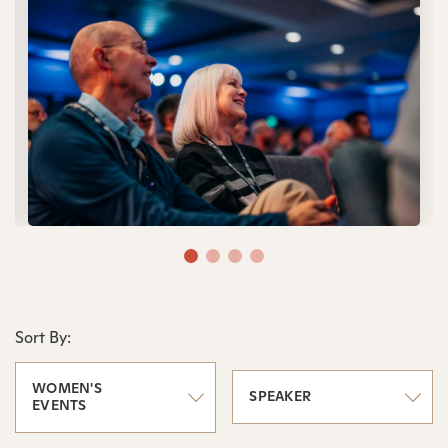
Sort By:
WOMEN'S
SPEAKER
EVENTS