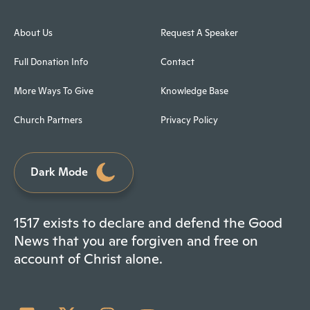
About Us
Request A Speaker
Full Donation Info
Contact
More Ways To Give
Knowledge Base
Church Partners
Privacy Policy
Dark Mode
1517 exists to declare and defend the Good
News that you are forgiven and free on
account of Christ alone.