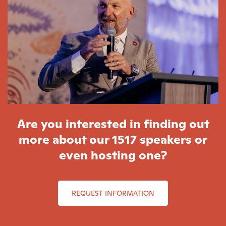
Are you interested in finding out
more about our 1517 speakers or
even hosting one?
REQUEST INFORMATION