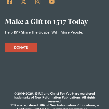
Make a Gift to 1517 Today
Help 1517 Share The Gospel With More People.
DONATE
© 2014-2026, 1517.® and Christ For You® are registered
trademarks of New Reformation Publications. All rights
reserved.
1517 is a registered DBA of New Reformation Publications, a