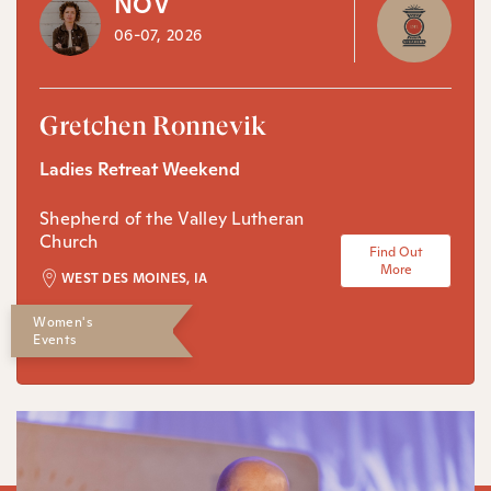
NOV
06-07, 2026
Gretchen Ronnevik
Ladies Retreat Weekend
Shepherd of the Valley Lutheran
Church
Find Out
More
WEST DES MOINES, IA
Women's
Events