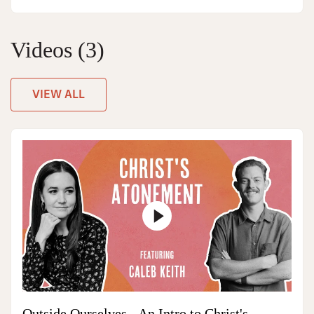
Videos
(3)
VIEW ALL
Outside Ourselves - An Intro to Christ's