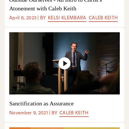
Atonement with Caleb Keith
April 6, 2023
|
BY
KELSI KLEMBARA
CALEB KEITH
Sanctification as Assurance
November 9, 2021
|
BY
CALEB KEITH