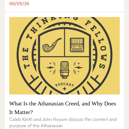
06/05/26
What Is the Athanasian Creed, and Why Does
It Matter?
Caleb Keith and John Hoyum discuss the content and
purpose of the Athanasian