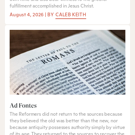
fulfillment accomplished in Jesus Christ.
August 4, 2026
|
BY
CALEB KEITH
Ad Fontes
The Reformers did not return to the sources because
they believed the old was better than the new, nor
because antiquity possesses authority simply by virtue
of its age. They returned to the sources to recover the