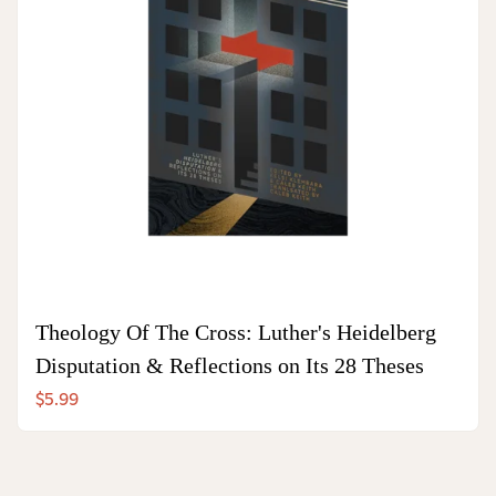
Theology Of The Cross: Luther's Heidelberg
Disputation & Reflections on Its 28 Theses
$5.99