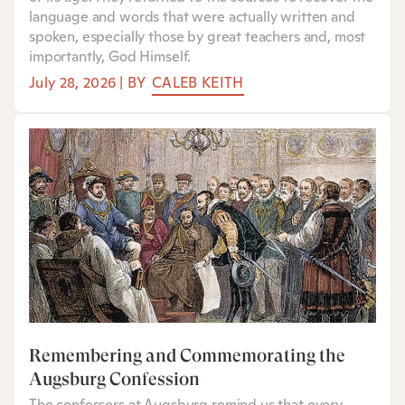
language and words that were actually written and
spoken, especially those by great teachers and, most
importantly, God Himself.
July 28, 2026
|
BY
CALEB KEITH
Remembering and Commemorating the
Augsburg Confession
The confessors at Augsburg remind us that every