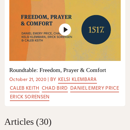
Roundtable: Freedom, Prayer & Comfort
October 21, 2020
|
BY
KELSI KLEMBARA
CALEB KEITH
CHAD BIRD
DANIEL EMERY PRICE
ERICK SORENSEN
Articles
(30)