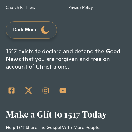
Church Partners
Privacy Policy
Dark Mode
1517 exists to declare and defend the Good
News that you are forgiven and free on
account of Christ alone.
Make a Gift to 1517 Today
Help 1517 Share The Gospel With More People.