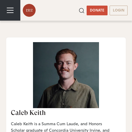
DONATE
LOGIN
Caleb Keith
Caleb Keith is a Summa Cum Laude, and Honors
Scholar graduate of Concordia University Irvine, and