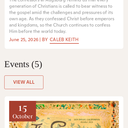
generation of Christians is called to bear witness to
the gospel amid the challenges and pressures of its
own age. As they confessed Christ before emperors
and kingdoms, so the Church continues to confess
Him before the world today.
June 25, 2026
|
BY
CALEB KEITH
Events
(5)
VIEW ALL
15
October