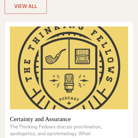
VIEW ALL
Certainty and Assurance
The Thinking Fellows discuss proclimation,
apologetics, and epistemology. What