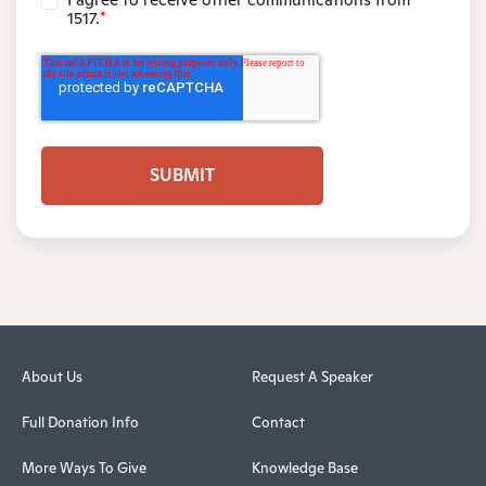
1517.
*
About Us
Request A Speaker
Full Donation Info
Contact
More Ways To Give
Knowledge Base