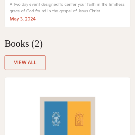
A two day event designed to center your faith in the limitless
grace of God found in the gospel of Jesus Christ
May 3, 2024
Books
(2)
VIEW ALL