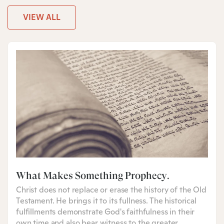
VIEW ALL
What Makes Something Prophecy?
Christ does not replace or erase the history of the Old
Testament. He brings it to its fullness. The historical
fulfillments demonstrate God's faithfulness in their
own time and also bear witness to the greater