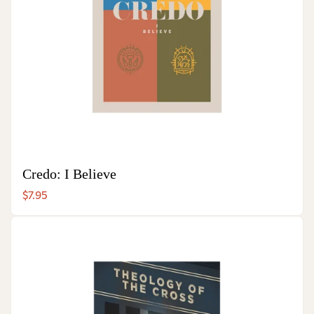
Credo: I Believe
$7.95