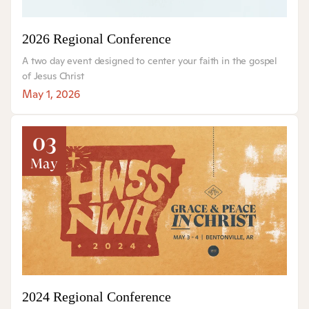
2026 Regional Conference
A two day event designed to center your faith in the gospel
of Jesus Christ
May 1, 2026
03
May
2024 Regional Conference