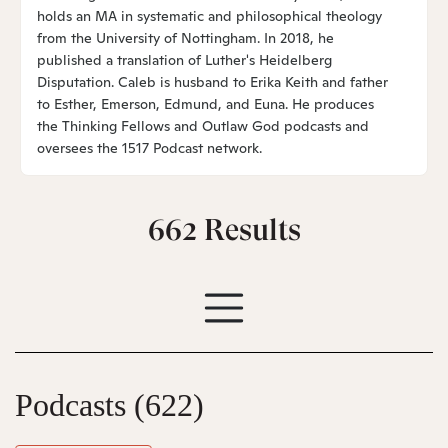
holds an MA in systematic and philosophical theology
from the University of Nottingham. In 2018, he
published a translation of Luther's Heidelberg
Disputation. Caleb is husband to Erika Keith and father
to Esther, Emerson, Edmund, and Euna. He produces
the Thinking Fellows and Outlaw God podcasts and
oversees the 1517 Podcast network.
662
Results
Podcasts
(622)