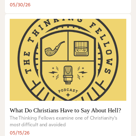
05/30/26
What Do Christians Have to Say About Hell?
The Thinking Fellows examine one of Christianity’s
most difficult and avoided
05/15/26