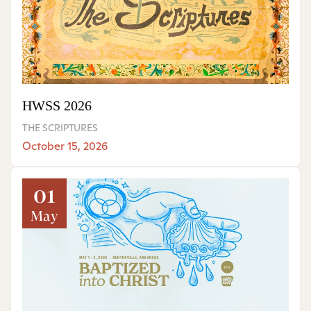
HWSS 2026
THE SCRIPTURES
October 15, 2026
01
May