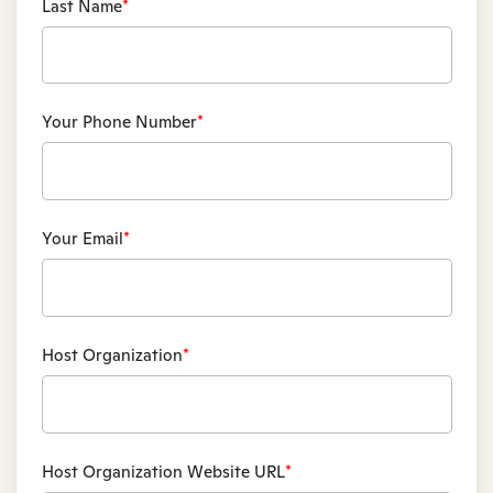
Last Name
*
Your Phone Number
*
Your Email
*
Host Organization
*
Host Organization Website URL
*