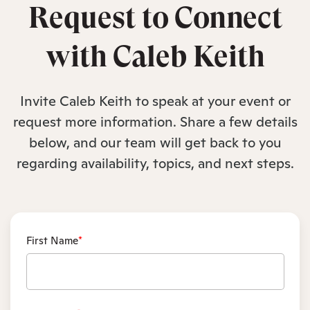
Request to Connect
with Caleb Keith
Invite Caleb Keith to speak at your event or
request more information. Share a few details
below, and our team will get back to you
regarding availability, topics, and next steps.
First Name
*