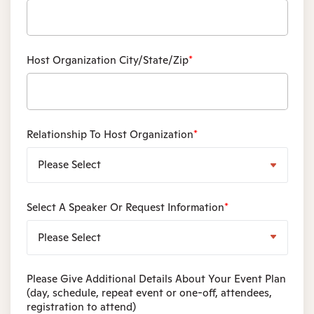
Host Organization City/State/Zip
*
Relationship To Host Organization
*
Select A Speaker Or Request Information
*
Please Give Additional Details About Your Event Plan
(day, schedule, repeat event or one-off, attendees,
registration to attend)