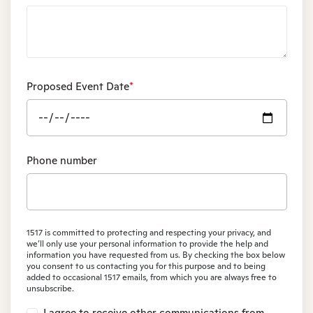
Proposed Event Date
*
Phone number
1517 is committed to protecting and respecting your privacy, and
we’ll only use your personal information to provide the help and
information you have requested from us. By checking the box below
you consent to us contacting you for this purpose and to being
added to occasional 1517 emails, from which you are always free to
unsubscribe.
I agree to receive other communications from