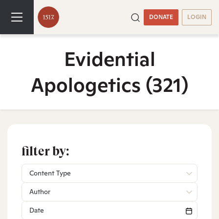
DONATE
LOGIN
Evidential
Apologetics
(321)
filter by:
Content Type
Author