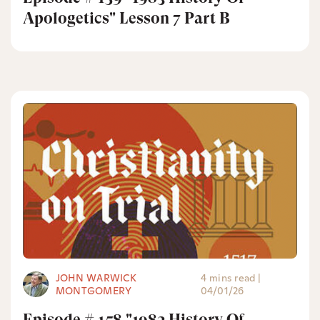
Apologetics" Lesson 7 Part B
JOHN WARWICK
4 mins read
|
MONTGOMERY
04/01/26
Episode # 158 "1983 History Of