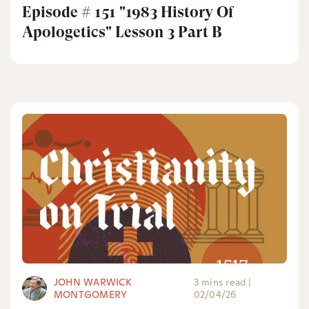
Episode # 151 "1983 History Of
Apologetics" Lesson 3 Part B
JOHN WARWICK
3 mins read
|
MONTGOMERY
02/04/26