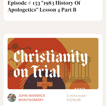
Episode # 153 "1983 History Of
Apologetics" Lesson 4 Part B
JOHN WARWICK
3 mins read
|
MONTGOMERY
02/18/26