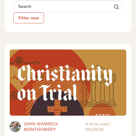
Filter now
JOHN WARWICK
4 mins read
|
MONTGOMERY
04/29/26