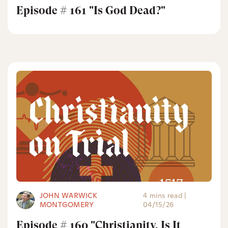
Episode # 161 "Is God Dead?"
JOHN WARWICK
4 mins read
|
MONTGOMERY
04/15/26
Episode # 160 "Christianity, Is It