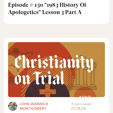
Episode # 150 "1983 History Of
Apologetics" Lesson 3 Part A
JOHN WARWICK
3 mins read
|
MONTGOMERY
01/28/26