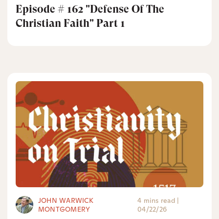
Episode # 162 "Defense Of The
Christian Faith" Part 1
JOHN WARWICK
4 mins read
|
MONTGOMERY
04/22/26