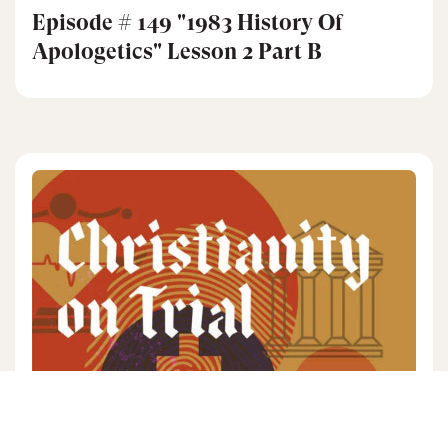
Episode # 149 "1983 History Of
Apologetics" Lesson 2 Part B
JOHN WARWICK
3 mins read
|
MONTGOMERY
01/21/26