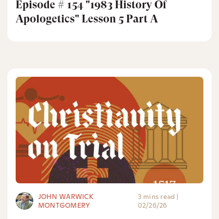
Episode # 154 "1983 History Of
Apologetics" Lesson 5 Part A
JOHN WARWICK
3 mins read
|
MONTGOMERY
02/26/26