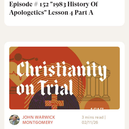
Episode # 152 "1983 History Of
Apologetics" Lesson 4 Part A
JOHN WARWICK
3 mins read
|
MONTGOMERY
02/11/26