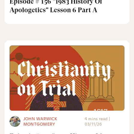
Episode # 156 "1983 History Of
Apologetics" Lesson 6 Part A
JOHN WARWICK
4 mins read
|
MONTGOMERY
03/11/26