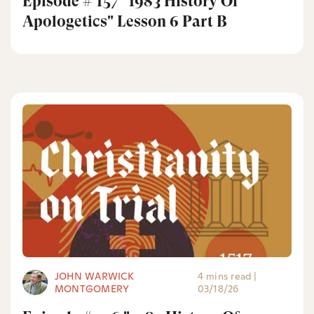
Episode # 157 "1983 History Of
Apologetics" Lesson 6 Part B
JOHN WARWICK
4 mins read
|
MONTGOMERY
03/18/26