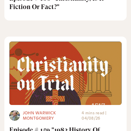
Fiction Or Fact?"
JOHN WARWICK
4 mins read
|
MONTGOMERY
04/08/26
Episode # 159 "1983 History Of