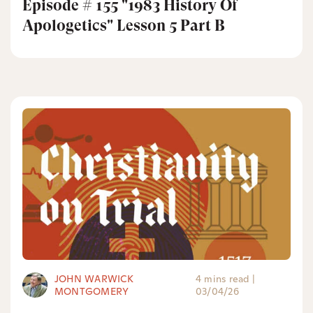
Episode # 155 "1983 History Of
Apologetics" Lesson 5 Part B
JOHN WARWICK
4 mins read
|
MONTGOMERY
03/04/26