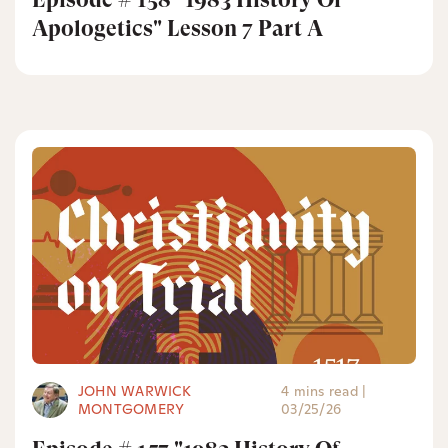
Apologetics" Lesson 7 Part A
JOHN WARWICK
4 mins read
|
MONTGOMERY
03/25/26