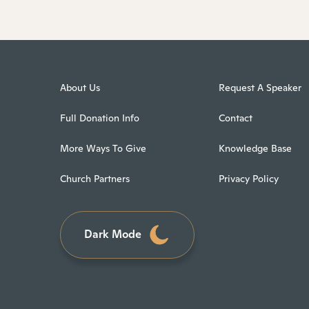
About Us
Request A Speaker
Full Donation Info
Contact
More Ways To Give
Knowledge Base
Church Partners
Privacy Policy
Dark Mode