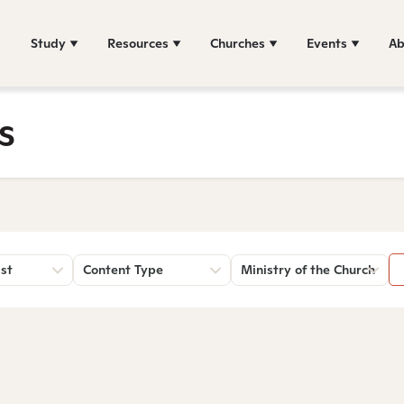
Study
Resources
Churches
Events
Ab
s
st
Content Type
Ministry of the Church