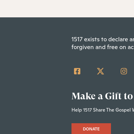
1517 exists to declare
forgiven and free on ac
Make a Gift to
Help 1517 Share The Gospel 
DONATE