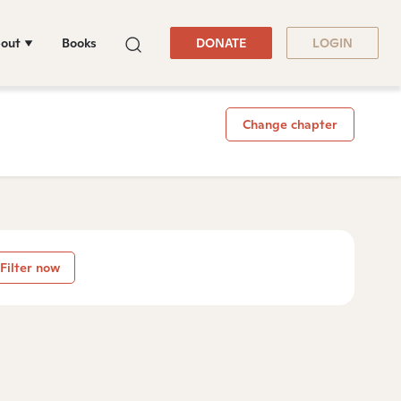
out
Books
DONATE
LOGIN
Change chapter
Filter now