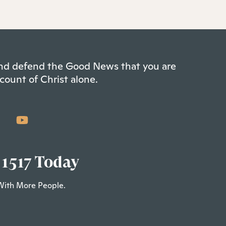
 and defend the Good News that you are
count of Christ alone.
 1517 Today
With More People.