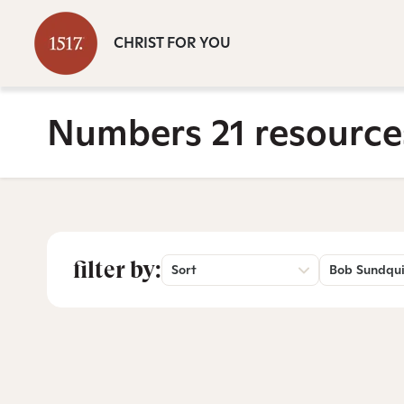
CHRIST FOR YOU
Numbers 21 resource
filter by:
Sort
Bob Sundqui