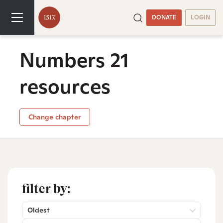
DONATE
LOGIN
Numbers 21
resources
Change chapter
filter by:
Oldest