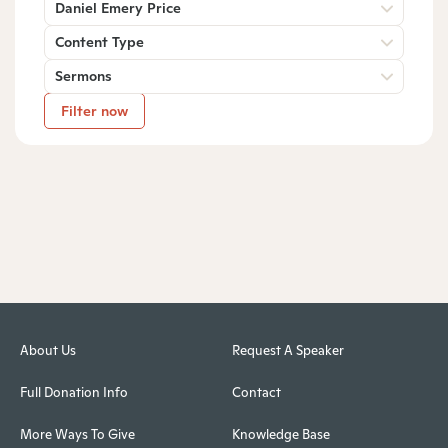
Daniel Emery Price
Content Type
Sermons
Filter now
About Us
Request A Speaker
Full Donation Info
Contact
More Ways To Give
Knowledge Base