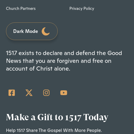
Church Partners
Privacy Policy
Dark Mode
1517 exists to declare and defend the Good
News that you are forgiven and free on
account of Christ alone.
Make a Gift to 1517 Today
Help 1517 Share The Gospel With More People.