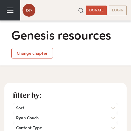
DONATE
LOGIN
Genesis resources
Change chapter
filter by:
Sort
Ryan Couch
Content Type