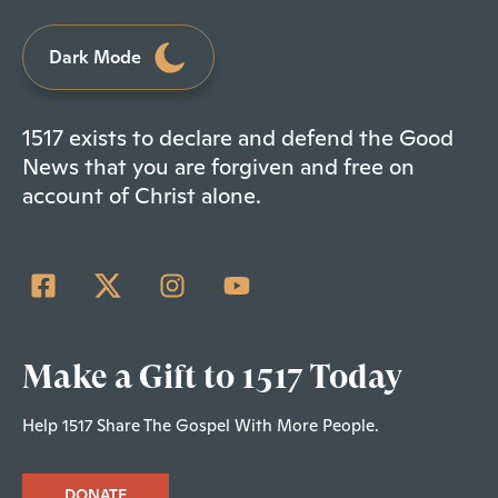
Dark Mode
1517 exists to declare and defend the Good
News that you are forgiven and free on
account of Christ alone.
Make a Gift to 1517 Today
Help 1517 Share The Gospel With More People.
DONATE