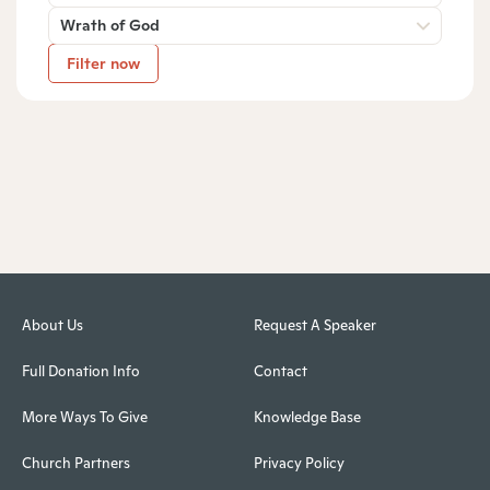
Wrath of God
Filter now
About Us
Request A Speaker
Full Donation Info
Contact
More Ways To Give
Knowledge Base
Church Partners
Privacy Policy