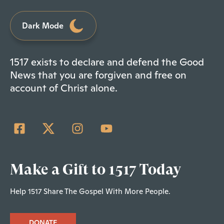
Dark Mode
1517 exists to declare and defend the Good
News that you are forgiven and free on
account of Christ alone.
Make a Gift to 1517 Today
Help 1517 Share The Gospel With More People.
DONATE