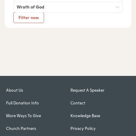
Wrath of God
Filter now
About Us
Request A Speaker
Full Donation Info
Contact
More Ways To Give
Knowledge Base
Church Partners
Privacy Policy