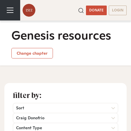
DONATE
LOGIN
Genesis resources
Change chapter
filter by:
Sort
Craig Donofrio
Content Type