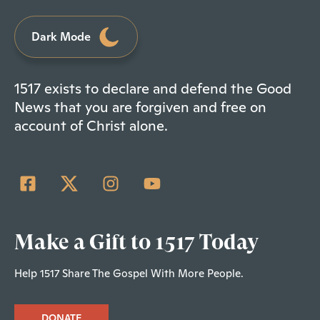
Dark Mode
1517 exists to declare and defend the Good
News that you are forgiven and free on
account of Christ alone.
Make a Gift to 1517 Today
Help 1517 Share The Gospel With More People.
DONATE