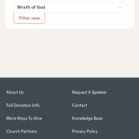
Wrath of God
Filter now
About Us
Request A Speaker
Full Donation Info
Contact
More Ways To Give
Knowledge Base
Church Partners
Privacy Policy