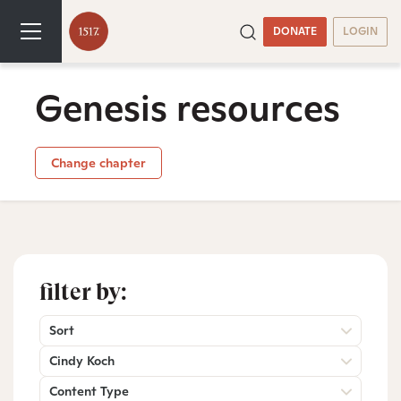
DONATE
LOGIN
Genesis resources
Change chapter
filter by:
Sort
Cindy Koch
Content Type