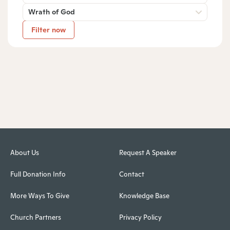
Wrath of God
Filter now
About Us
Request A Speaker
Full Donation Info
Contact
More Ways To Give
Knowledge Base
Church Partners
Privacy Policy