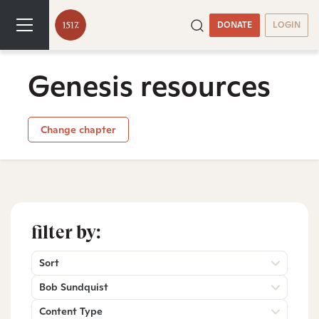
DONATE
LOGIN
Genesis resources
Change chapter
filter by:
Sort
Bob Sundquist
Content Type