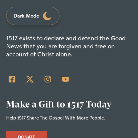
Dark Mode
1517 exists to declare and defend the Good
News that you are forgiven and free on
account of Christ alone.
Make a Gift to 1517 Today
Help 1517 Share The Gospel With More People.
DONATE