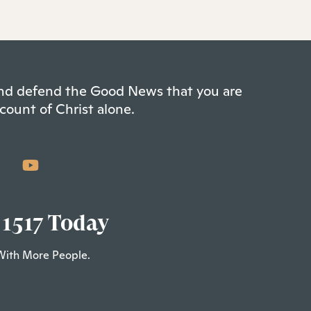
 and defend the Good News that you are
count of Christ alone.
 1517 Today
With More People.