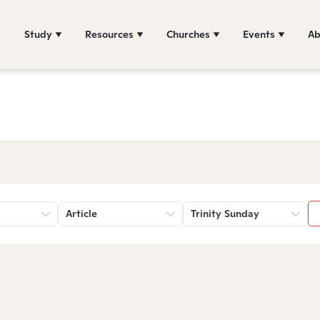
Study
Resources
Churches
Events
Ab
Article
Trinity Sunday