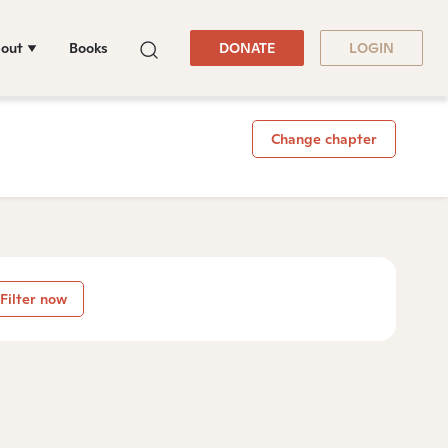
out
Books
DONATE
LOGIN
Change chapter
Filter now