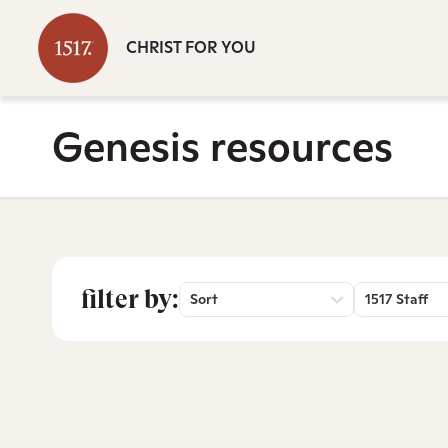
CHRIST FOR YOU
Genesis resources
filter by:
Sort
1517 Staff