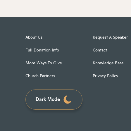
About Us
Request A Speaker
Full Donation Info
Contact
More Ways To Give
Knowledge Base
Church Partners
Privacy Policy
Dark Mode