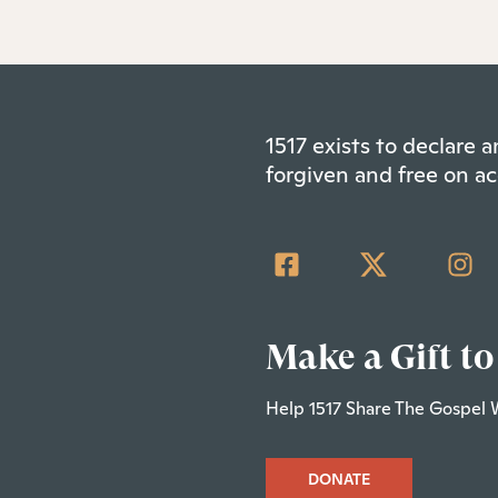
1517 exists to declare
forgiven and free on ac
Make a Gift to
Help 1517 Share The Gospel 
DONATE