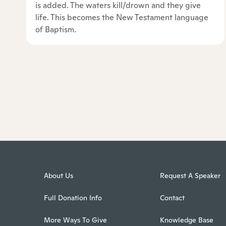
is added. The waters kill/drown and they give
life. This becomes the New Testament language
of Baptism.
About Us
Request A Speaker
Full Donation Info
Contact
More Ways To Give
Knowledge Base