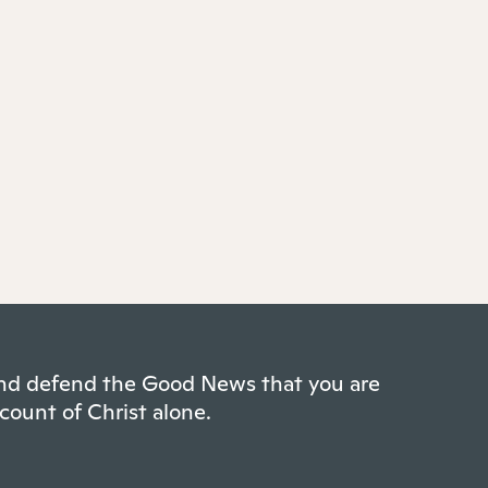
 and defend the Good News that you are
count of Christ alone.