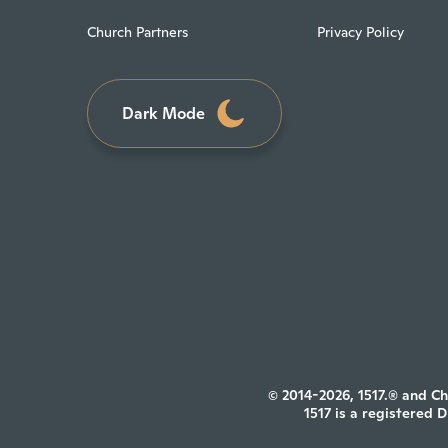
Church Partners
Privacy Policy
Dark Mode
© 2014-2026, 1517.® and Ch
1517 is a registered 