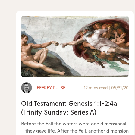
JEFFREY PULSE
12 mins read
|
05/31/20
Old Testament: Genesis 1:1-2:4a
(Trinity Sunday: Series A)
Before the Fall the waters were one dimensional
—they gave life. After the Fall, another dimension