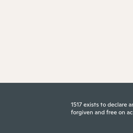
1517 exists to declare
forgiven and free on ac