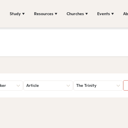
Study
Resources
Churches
Events
Ab
ker
Article
The Trinity