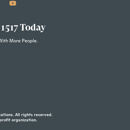
 1517 Today
With More People.
tions. All rights reserved.
profit organization.