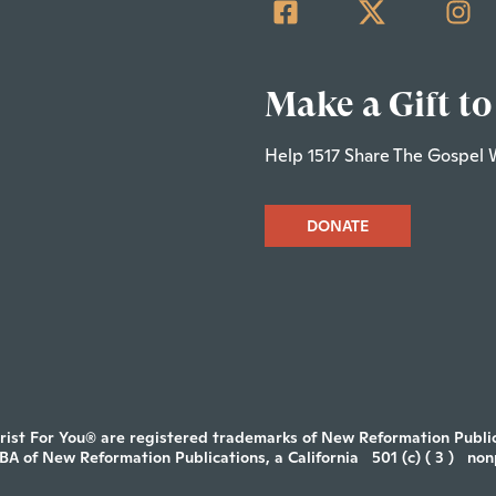
Make a Gift to
Help 1517 Share The Gospel 
DONATE
rist For You® are registered trademarks of New Reformation Publica
DBA of New Reformation Publications, a California
501 (c) ( 3 )
non