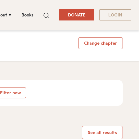
out
Books
DONATE
LOGIN
Change chapter
Filter now
See all results