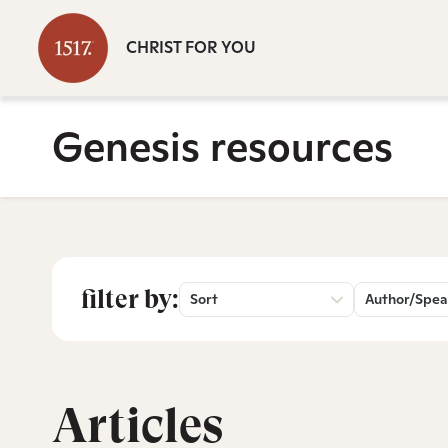
CHRIST FOR YOU
Genesis resources
filter by:
Sort
Author/Spea
Articles