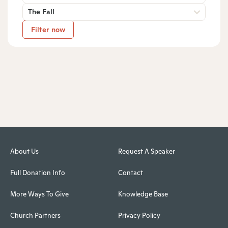
The Fall
Filter now
About Us
Request A Speaker
Full Donation Info
Contact
More Ways To Give
Knowledge Base
Church Partners
Privacy Policy