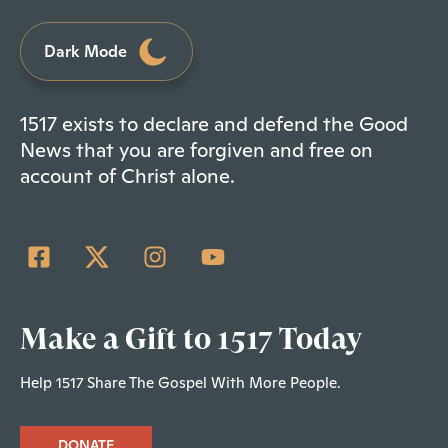
Dark Mode
1517 exists to declare and defend the Good
News that you are forgiven and free on
account of Christ alone.
Make a Gift to 1517 Today
Help 1517 Share The Gospel With More People.
DONATE