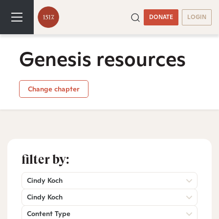
DONATE
LOGIN
Genesis resources
Change chapter
filter by:
Cindy Koch
Cindy Koch
Content Type