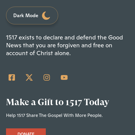
Dark Mode
1517 exists to declare and defend the Good
News that you are forgiven and free on
account of Christ alone.
Make a Gift to 1517 Today
Help 1517 Share The Gospel With More People.
DONATE