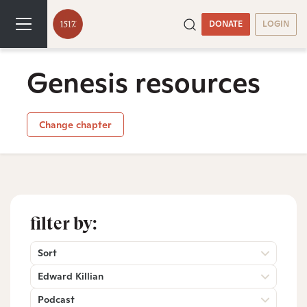
DONATE
LOGIN
Genesis resources
Change chapter
filter by:
Sort
Edward Killian
Podcast