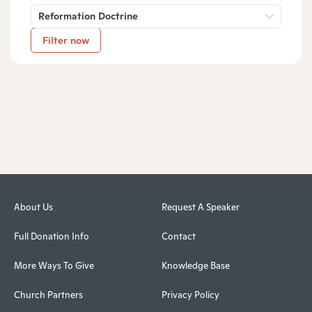
Reformation Doctrine
Filter now
About Us
Request A Speaker
Full Donation Info
Contact
More Ways To Give
Knowledge Base
Church Partners
Privacy Policy