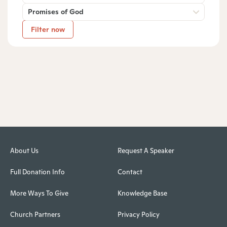
Promises of God
Filter now
About Us
Request A Speaker
Full Donation Info
Contact
More Ways To Give
Knowledge Base
Church Partners
Privacy Policy