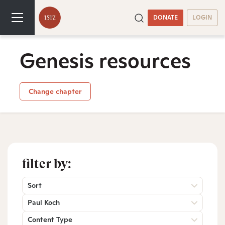
DONATE
LOGIN
Genesis resources
Change chapter
filter by:
Sort
Paul Koch
Content Type