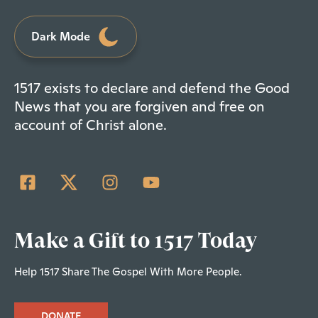
Dark Mode
1517 exists to declare and defend the Good
News that you are forgiven and free on
account of Christ alone.
Make a Gift to 1517 Today
Help 1517 Share The Gospel With More People.
DONATE