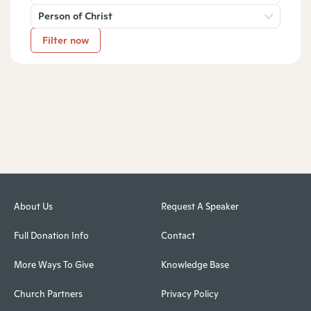
Person of Christ
Filter now
About Us
Request A Speaker
Full Donation Info
Contact
More Ways To Give
Knowledge Base
Church Partners
Privacy Policy