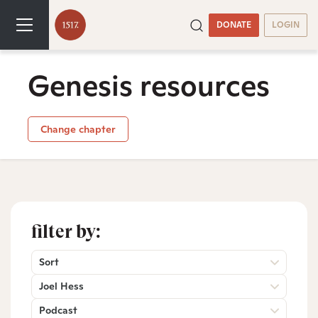
DONATE
LOGIN
Genesis resources
Change chapter
filter by:
Sort
Joel Hess
Podcast