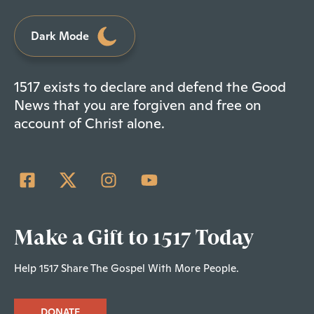
Dark Mode
1517 exists to declare and defend the Good
News that you are forgiven and free on
account of Christ alone.
Make a Gift to 1517 Today
Help 1517 Share The Gospel With More People.
DONATE