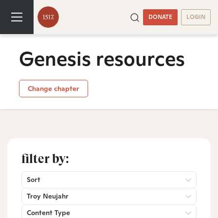
DONATE
LOGIN
Genesis resources
Change chapter
filter by:
Sort
Troy Neujahr
Content Type