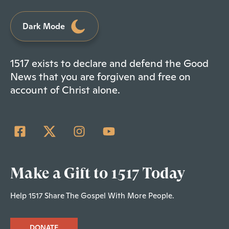
Dark Mode
1517 exists to declare and defend the Good
News that you are forgiven and free on
account of Christ alone.
Make a Gift to 1517 Today
Help 1517 Share The Gospel With More People.
DONATE