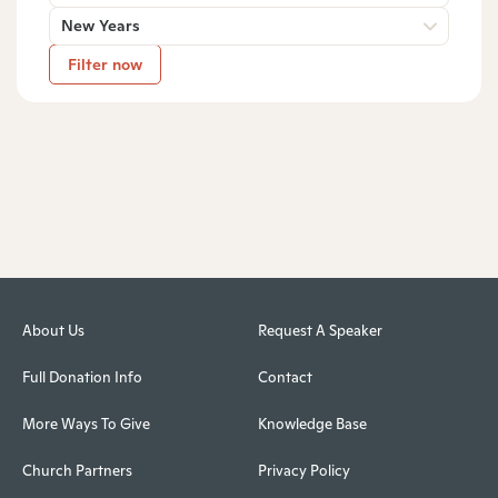
New Years
Filter now
About Us
Request A Speaker
Full Donation Info
Contact
More Ways To Give
Knowledge Base
Church Partners
Privacy Policy