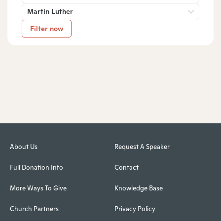
Martin Luther
Filter now
About Us
Request A Speaker
Full Donation Info
Contact
More Ways To Give
Knowledge Base
Church Partners
Privacy Policy