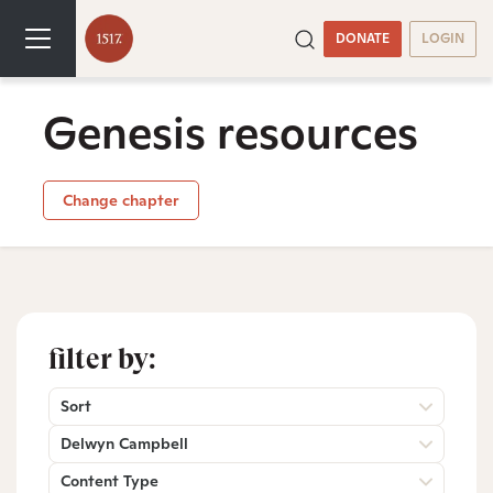
DONATE
LOGIN
Genesis resources
Change chapter
filter by:
Sort
Delwyn Campbell
Content Type