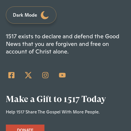
Dark Mode
1517 exists to declare and defend the Good
News that you are forgiven and free on
account of Christ alone.
Make a Gift to 1517 Today
Help 1517 Share The Gospel With More People.
DONATE