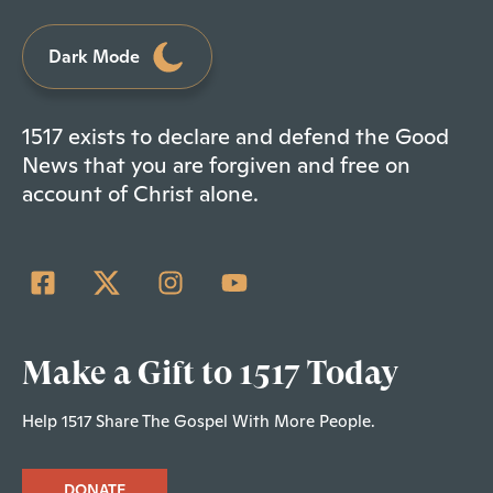
Dark Mode
1517 exists to declare and defend the Good
News that you are forgiven and free on
account of Christ alone.
Make a Gift to 1517 Today
Help 1517 Share The Gospel With More People.
DONATE