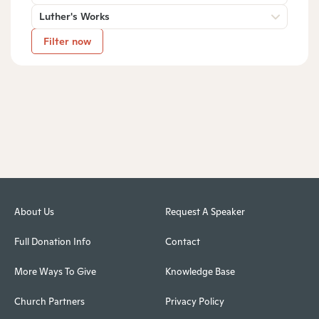
Luther's Works
Filter now
About Us
Request A Speaker
Full Donation Info
Contact
More Ways To Give
Knowledge Base
Church Partners
Privacy Policy