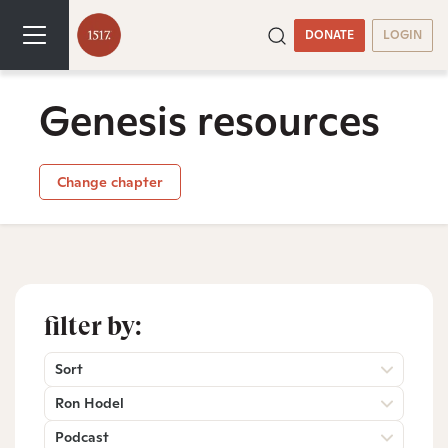
DONATE
LOGIN
Genesis resources
Change chapter
filter by:
Sort
Ron Hodel
Podcast