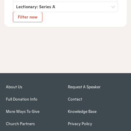
Lectionary: Series A
Filter now
About Us
Request A Speaker
Full Donation Info
Contact
More Ways To Give
Knowledge Base
Church Partners
Privacy Policy