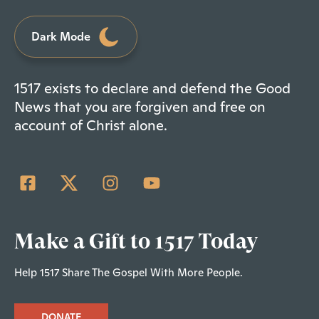
Dark Mode
1517 exists to declare and defend the Good
News that you are forgiven and free on
account of Christ alone.
Make a Gift to 1517 Today
Help 1517 Share The Gospel With More People.
DONATE