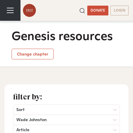
DONATE
LOGIN
Genesis resources
Change chapter
filter by:
Sort
Wade Johnston
Article