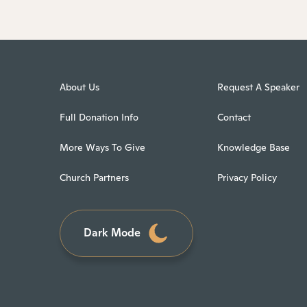
About Us
Request A Speaker
Full Donation Info
Contact
More Ways To Give
Knowledge Base
Church Partners
Privacy Policy
Dark Mode