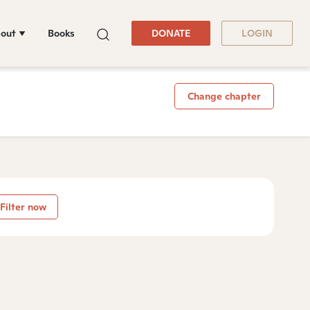
out
Books
DONATE
LOGIN
Change chapter
Filter now