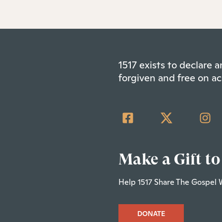
1517 exists to declare
forgiven and free on ac
Make a Gift to
Help 1517 Share The Gospel 
DONATE