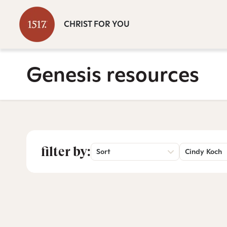
CHRIST FOR YOU
Genesis resources
filter by:
Sort
Cindy Koch