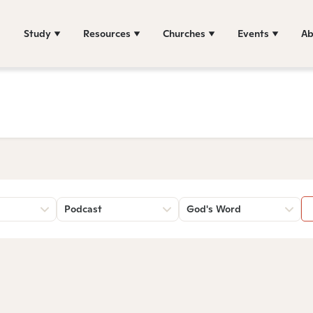
Study
Resources
Churches
Events
Ab
Podcast
God's Word