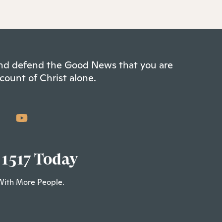
 and defend the Good News that you are
count of Christ alone.
 1517 Today
With More People.