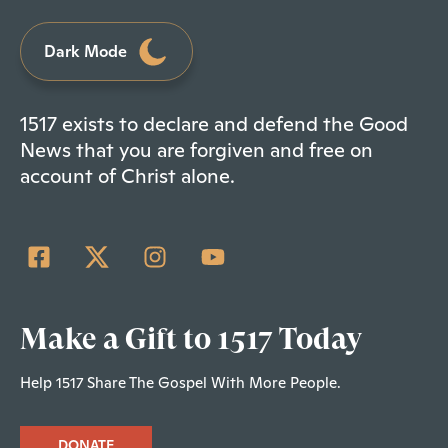
Dark Mode
1517 exists to declare and defend the Good
News that you are forgiven and free on
account of Christ alone.
Make a Gift to 1517 Today
Help 1517 Share The Gospel With More People.
DONATE