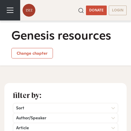
DONATE
LOGIN
Genesis resources
Change chapter
filter by:
Sort
Author/Speaker
Article