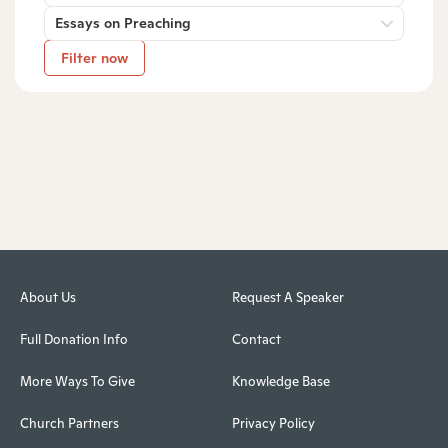
Essays on Preaching
Filter now
About Us
Request A Speaker
Full Donation Info
Contact
More Ways To Give
Knowledge Base
Church Partners
Privacy Policy