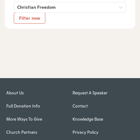
Christian Freedom
Filter now
About Us
Request A Speaker
Full Donation Info
Contact
More Ways To Give
Knowledge Base
Church Partners
Privacy Policy