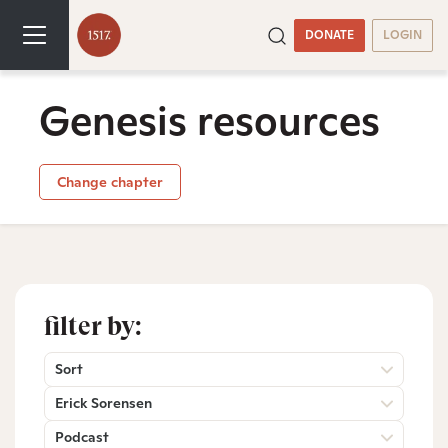
DONATE
LOGIN
Genesis resources
Change chapter
filter by:
Sort
Erick Sorensen
Podcast