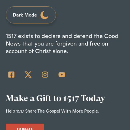
Dark Mode
1517 exists to declare and defend the Good
News that you are forgiven and free on
account of Christ alone.
Make a Gift to 1517 Today
Help 1517 Share The Gospel With More People.
DONATE