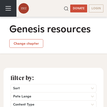
DONATE
LOGIN
Genesis resources
Change chapter
filter by:
Sort
Pete Lange
Content Type