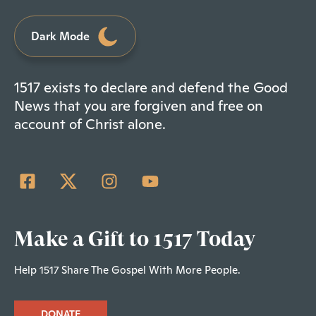
Dark Mode
1517 exists to declare and defend the Good
News that you are forgiven and free on
account of Christ alone.
Make a Gift to 1517 Today
Help 1517 Share The Gospel With More People.
DONATE