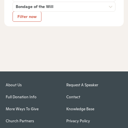
Bondage of the Will
Filter now
About Us
Request A Speaker
Full Donation Info
Contact
More Ways To Give
Knowledge Base
Church Partners
Privacy Policy