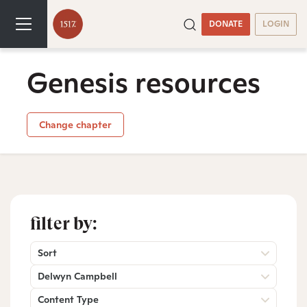
DONATE
LOGIN
Genesis resources
Change chapter
filter by:
Sort
Delwyn Campbell
Content Type