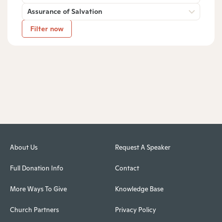
Assurance of Salvation
Filter now
About Us
Request A Speaker
Full Donation Info
Contact
More Ways To Give
Knowledge Base
Church Partners
Privacy Policy