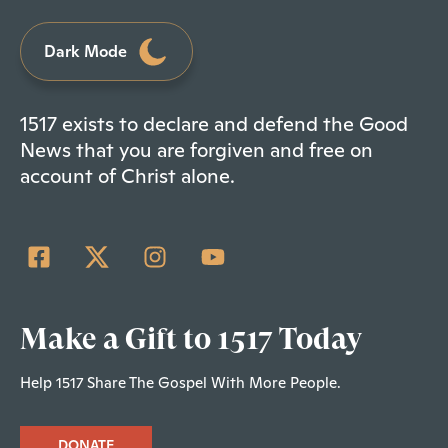
Dark Mode
1517 exists to declare and defend the Good
News that you are forgiven and free on
account of Christ alone.
Make a Gift to 1517 Today
Help 1517 Share The Gospel With More People.
DONATE