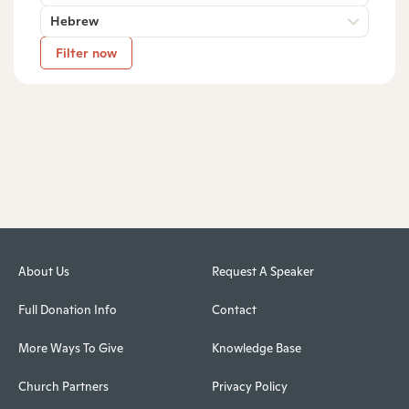
Hebrew
Filter now
About Us
Request A Speaker
Full Donation Info
Contact
More Ways To Give
Knowledge Base
Church Partners
Privacy Policy