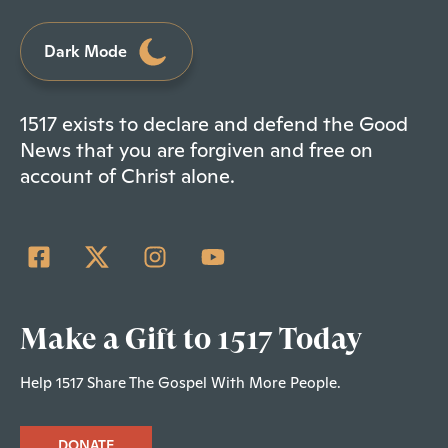
Dark Mode
1517 exists to declare and defend the Good
News that you are forgiven and free on
account of Christ alone.
Make a Gift to 1517 Today
Help 1517 Share The Gospel With More People.
DONATE