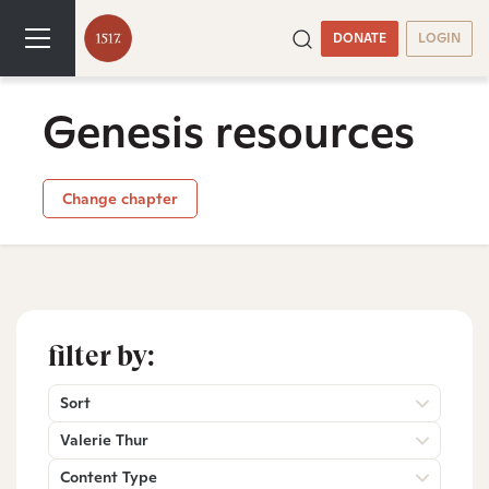
DONATE
LOGIN
Genesis resources
Change chapter
filter by:
Sort
Valerie Thur
Content Type