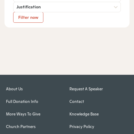
Justification
Filter now
About Us
Request A Speaker
Full Donation Info
Contact
More Ways To Give
Knowledge Base
Church Partners
Privacy Policy