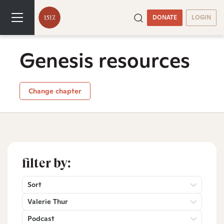
DONATE
LOGIN
Genesis resources
Change chapter
filter by:
Sort
Valerie Thur
Podcast