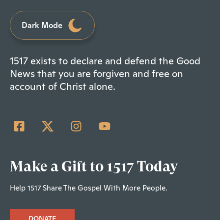
Dark Mode
1517 exists to declare and defend the Good
News that you are forgiven and free on
account of Christ alone.
Make a Gift to 1517 Today
Help 1517 Share The Gospel With More People.
DONATE