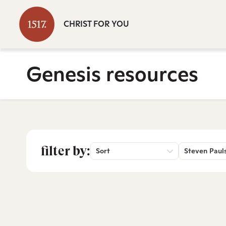
CHRIST FOR YOU
Genesis resources
filter by:
Sort
Steven Paul