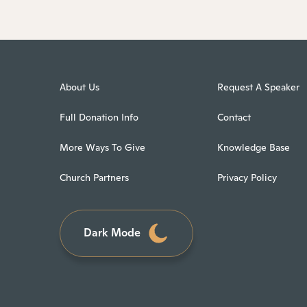
About Us
Request A Speaker
Full Donation Info
Contact
More Ways To Give
Knowledge Base
Church Partners
Privacy Policy
Dark Mode