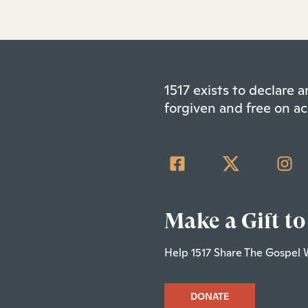
1517 exists to declare
forgiven and free on ac
Make a Gift to
Help 1517 Share The Gospel 
DONATE