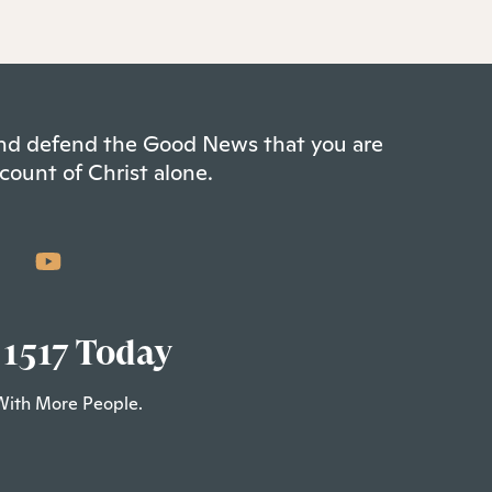
 and defend the Good News that you are
count of Christ alone.
 1517 Today
With More People.