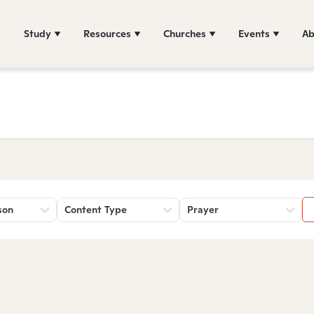
Study
Resources
Churches
Events
Ab
son
Content Type
Prayer