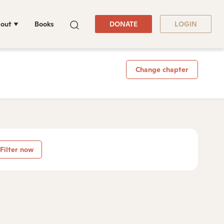
out
Books
DONATE
LOGIN
Change chapter
Filter now