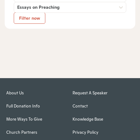
Essays on Preaching
Filter now
About Us
Request A Speaker
Full Donation Info
Contact
More Ways To Give
Knowledge Base
Church Partners
Privacy Policy