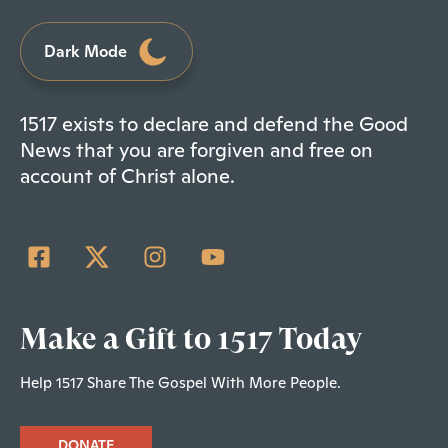
Dark Mode
1517 exists to declare and defend the Good
News that you are forgiven and free on
account of Christ alone.
Make a Gift to 1517 Today
Help 1517 Share The Gospel With More People.
DONATE