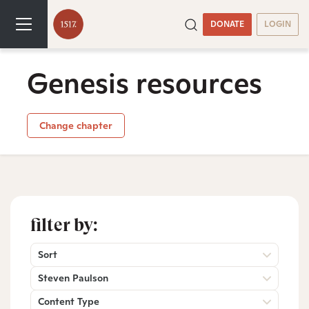
DONATE
LOGIN
Genesis resources
Change chapter
filter by:
Sort
Steven Paulson
Content Type