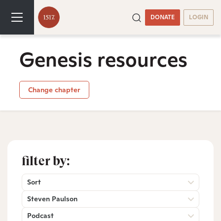
DONATE
LOGIN
Genesis resources
Change chapter
filter by:
Sort
Steven Paulson
Podcast