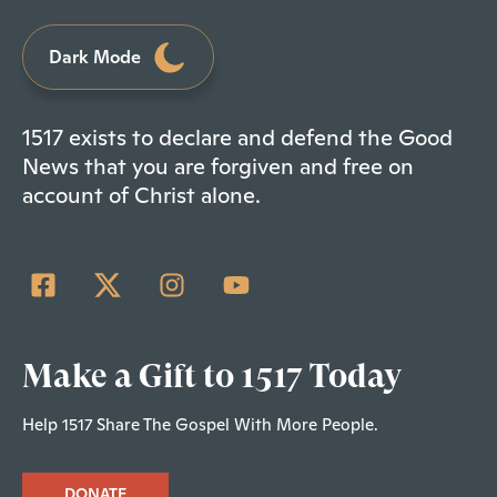
Dark Mode
1517 exists to declare and defend the Good
News that you are forgiven and free on
account of Christ alone.
Make a Gift to 1517 Today
Help 1517 Share The Gospel With More People.
DONATE