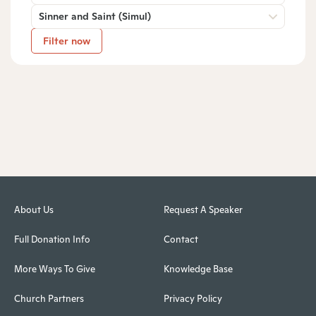
Sinner and Saint (Simul)
Filter now
About Us
Request A Speaker
Full Donation Info
Contact
More Ways To Give
Knowledge Base
Church Partners
Privacy Policy