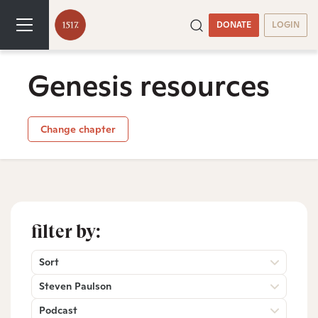
DONATE
LOGIN
Genesis resources
Change chapter
filter by:
Sort
Steven Paulson
Podcast