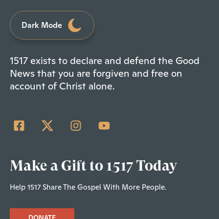
Dark Mode
1517 exists to declare and defend the Good
News that you are forgiven and free on
account of Christ alone.
Make a Gift to 1517 Today
Help 1517 Share The Gospel With More People.
DONATE