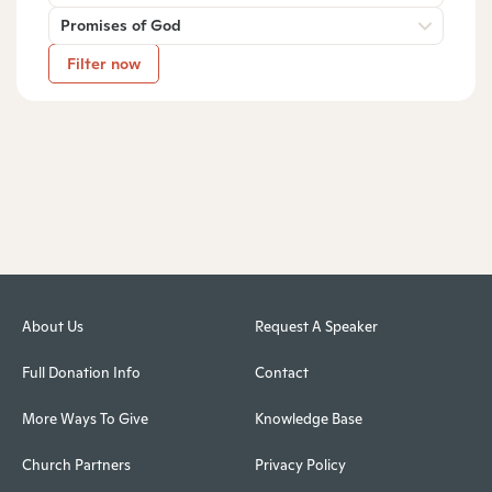
Promises of God
Filter now
About Us
Request A Speaker
Full Donation Info
Contact
More Ways To Give
Knowledge Base
Church Partners
Privacy Policy