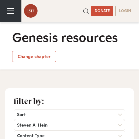
DONATE
LOGIN
Genesis resources
Change chapter
filter by:
Sort
Steven A. Hein
Content Type