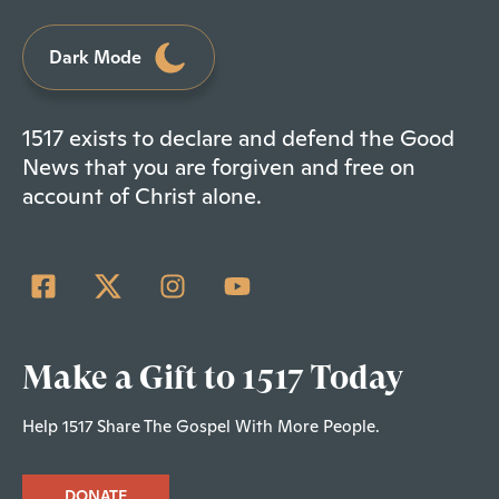
Dark Mode
1517 exists to declare and defend the Good
News that you are forgiven and free on
account of Christ alone.
Make a Gift to 1517 Today
Help 1517 Share The Gospel With More People.
DONATE