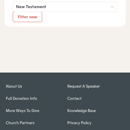
New Testament
Filter now
About Us
Request A Speaker
Full Donation Info
Contact
More Ways To Give
Knowledge Base
Church Partners
Privacy Policy