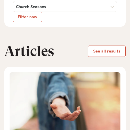
Church Seasons
Filter now
Articles
See all results