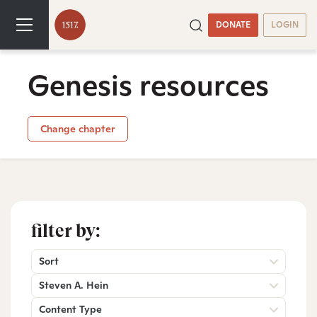
DONATE
LOGIN
Genesis resources
Change chapter
filter by:
Sort
Steven A. Hein
Content Type