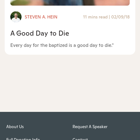
STEVEN A. HEIN
11 mins read
|
02/09/18
A Good Day to Die
Every day for the baptized is a good day to die."
About Us
Request A Speaker
Full Donation Info
Contact