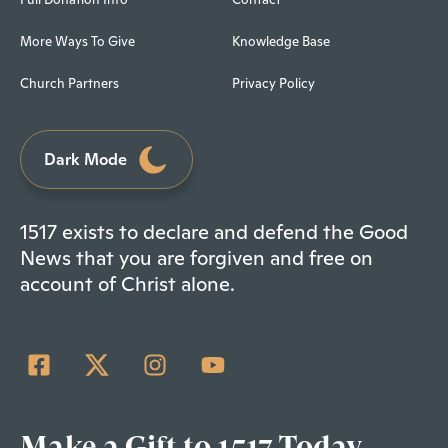
More Ways To Give
Knowledge Base
Church Partners
Privacy Policy
Dark Mode
1517 exists to declare and defend the Good
News that you are forgiven and free on
account of Christ alone.
Make a Gift to 1517 Today